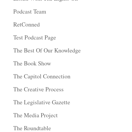
Podcast Team
RetConned
Test Podcast Page
The Best Of Our Knowledge
The Book Show
The Capitol Connection
The Creative Process
The Legislative Gazette
The Media Project
The Roundtable