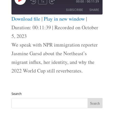
Play
1x
00:00
/
00:11:39
Episode
SUBSCRIBE
SHARE
Download file
|
Play in new window
|
SHARE
Duration: 00:11:39
|
Recorded on October
RSS FEED
5, 2023
LINK
We speak with NPR immigration reporter
EMBED
Jasmine Garsd about the Northeast’s
migrant influx, her identity, and why the
2022 World Cup still reverberates.
Search