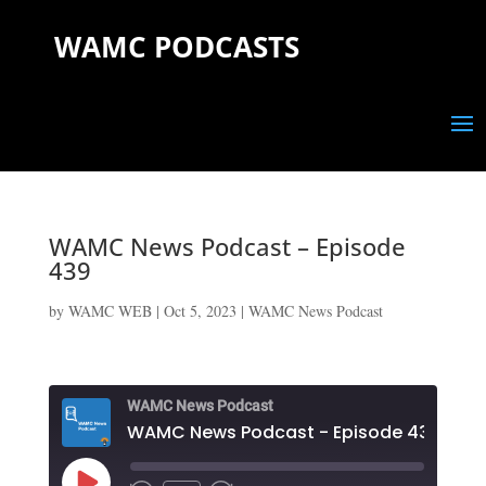
WAMC PODCASTS
WAMC News Podcast – Episode
439
by
WAMC WEB
|
Oct 5, 2023
|
WAMC News Podcast
WAMC News Podcast
WAMC News Podcast - Episode 439