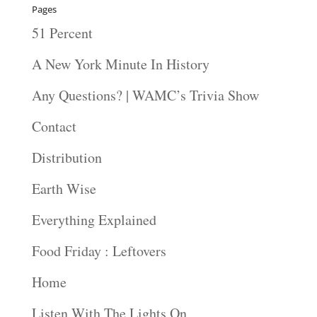
Pages
51 Percent
A New York Minute In History
Any Questions? | WAMC’s Trivia Show
Contact
Distribution
Earth Wise
Everything Explained
Food Friday : Leftovers
Home
Listen With The Lights On