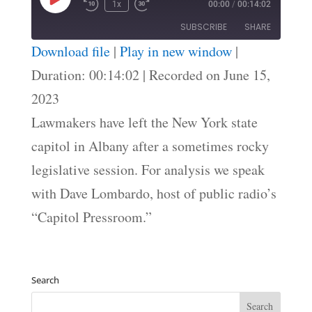
Play
1x
00:00
/
00:14:02
Episode
SUBSCRIBE
SHARE
Download file
|
Play in new window
|
SHARE
Duration: 00:14:02
|
Recorded on June 15,
RSS FEED
2023
LINK
Lawmakers have left the New York state
EMBED
capitol in Albany after a sometimes rocky
legislative session. For analysis we speak
with Dave Lombardo, host of public radio’s
“Capitol Pressroom.”
Search