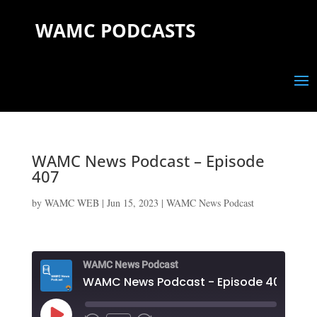
WAMC PODCASTS
WAMC News Podcast – Episode
407
by
WAMC WEB
|
Jun 15, 2023
|
WAMC News Podcast
WAMC News Podcast
WAMC News Podcast - Episode 407