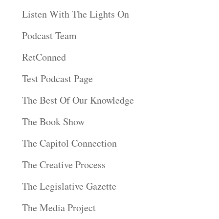
Listen With The Lights On
Podcast Team
RetConned
Test Podcast Page
The Best Of Our Knowledge
The Book Show
The Capitol Connection
The Creative Process
The Legislative Gazette
The Media Project