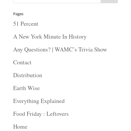
Pages
51 Percent
A New York Minute In History
Any Questions? | WAMC’s Trivia Show
Contact
Distribution
Earth Wise
Everything Explained
Food Friday : Leftovers
Home