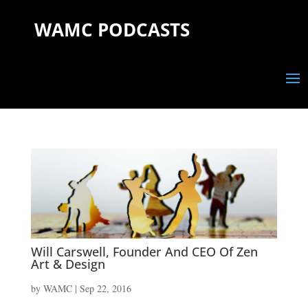
WAMC PODCASTS
Will Carswell, Founder And CEO Of Zen
Art & Design
by
WAMC
|
Sep 22, 2016