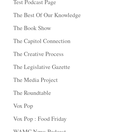
Test Podcast Page
The Best Of Our Knowledge
The Book Show
The Capitol Connection
The Creative Process
The Legislative Gazette
The Media Project
The Roundtable
Vox Pop
Vox Pop : Food Friday
WAMC News Podcast