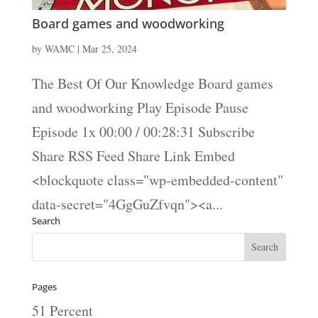
Board games and woodworking
by
WAMC
|
Mar 25, 2024
The Best Of Our Knowledge Board games
and woodworking Play Episode Pause
Episode 1x 00:00 / 00:28:31 Subscribe
Share RSS Feed Share Link Embed
<blockquote class="wp-embedded-content"
data-secret="4GgGuZfvqn"><a...
Search
Pages
51 Percent