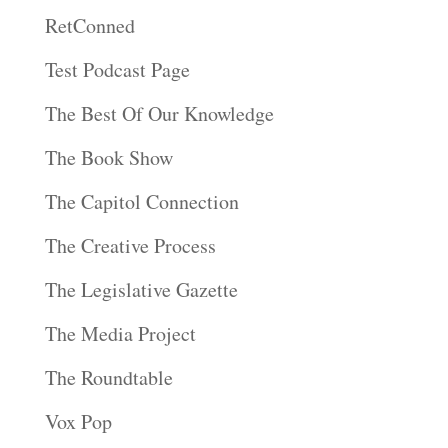
RetConned
Test Podcast Page
The Best Of Our Knowledge
The Book Show
The Capitol Connection
The Creative Process
The Legislative Gazette
The Media Project
The Roundtable
Vox Pop