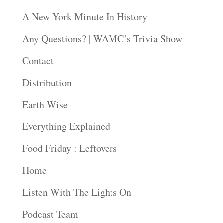
A New York Minute In History
Any Questions? | WAMC’s Trivia Show
Contact
Distribution
Earth Wise
Everything Explained
Food Friday : Leftovers
Home
Listen With The Lights On
Podcast Team