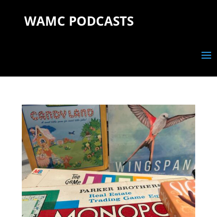
WAMC PODCASTS