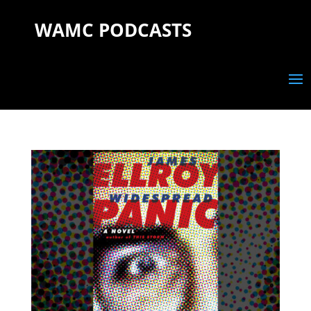
WAMC PODCASTS