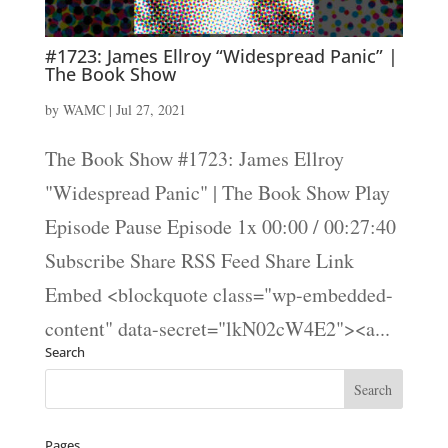
#1723: James Ellroy “Widespread Panic” |
The Book Show
by
WAMC
|
Jul 27, 2021
The Book Show #1723: James Ellroy
"Widespread Panic" | The Book Show Play
Episode Pause Episode 1x 00:00 / 00:27:40
Subscribe Share RSS Feed Share Link
Embed <blockquote class="wp-embedded-
content" data-secret="lkN02cW4E2"><a...
Search
Pages