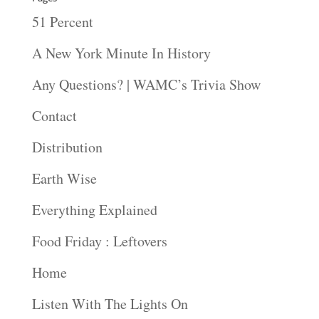
51 Percent
A New York Minute In History
Any Questions? | WAMC’s Trivia Show
Contact
Distribution
Earth Wise
Everything Explained
Food Friday : Leftovers
Home
Listen With The Lights On