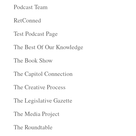
Podcast Team
RetConned
Test Podcast Page
The Best Of Our Knowledge
The Book Show
The Capitol Connection
The Creative Process
The Legislative Gazette
The Media Project
The Roundtable