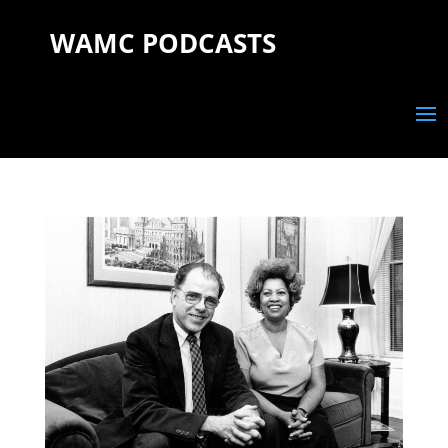
WAMC PODCASTS