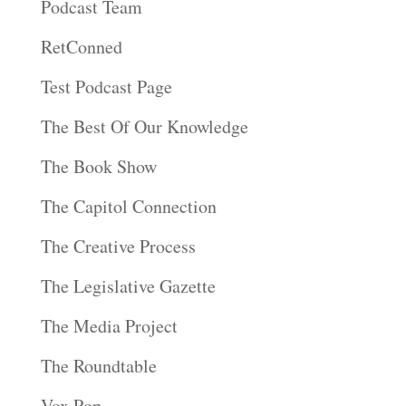
Podcast Team
RetConned
Test Podcast Page
The Best Of Our Knowledge
The Book Show
The Capitol Connection
The Creative Process
The Legislative Gazette
The Media Project
The Roundtable
Vox Pop