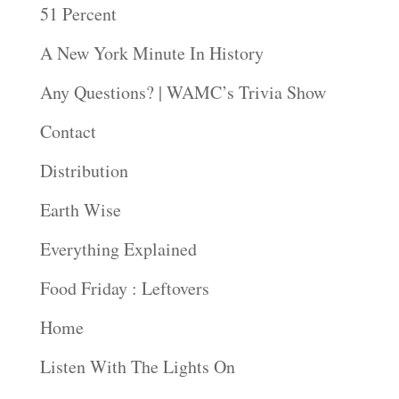
51 Percent
A New York Minute In History
Any Questions? | WAMC’s Trivia Show
Contact
Distribution
Earth Wise
Everything Explained
Food Friday : Leftovers
Home
Listen With The Lights On