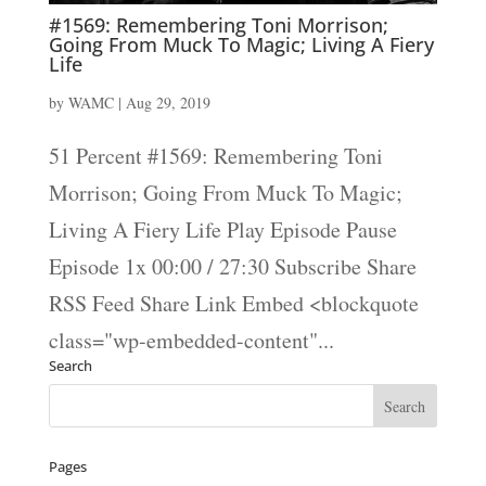
#1569: Remembering Toni Morrison;
Going From Muck To Magic; Living A Fiery
Life
by
WAMC
|
Aug 29, 2019
51 Percent #1569: Remembering Toni
Morrison; Going From Muck To Magic;
Living A Fiery Life Play Episode Pause
Episode 1x 00:00 / 27:30 Subscribe Share
RSS Feed Share Link Embed <blockquote
class="wp-embedded-content"...
Search
Pages