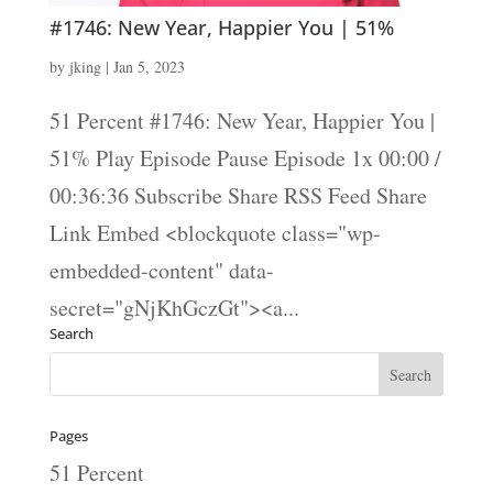
#1746: New Year, Happier You | 51%
by
jking
|
Jan 5, 2023
51 Percent #1746: New Year, Happier You |
51% Play Episode Pause Episode 1x 00:00 /
00:36:36 Subscribe Share RSS Feed Share
Link Embed <blockquote class="wp-
embedded-content" data-
secret="gNjKhGczGt"><a...
Search
Pages
51 Percent