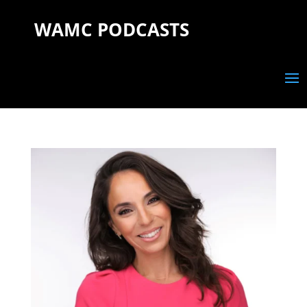
WAMC PODCASTS