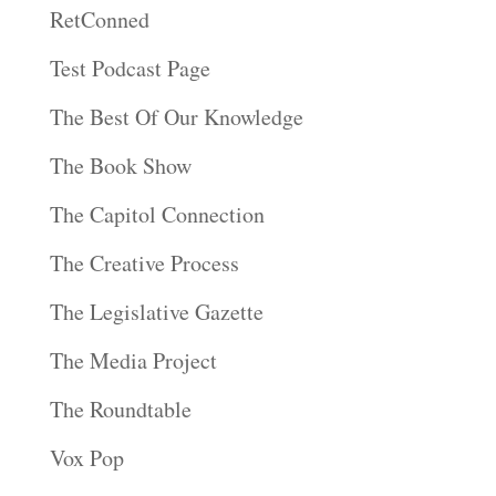
RetConned
Test Podcast Page
The Best Of Our Knowledge
The Book Show
The Capitol Connection
The Creative Process
The Legislative Gazette
The Media Project
The Roundtable
Vox Pop