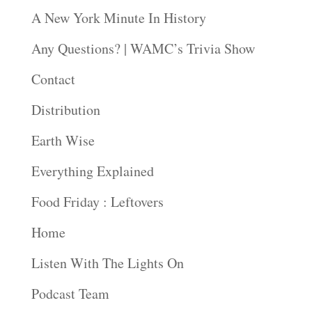
A New York Minute In History
Any Questions? | WAMC’s Trivia Show
Contact
Distribution
Earth Wise
Everything Explained
Food Friday : Leftovers
Home
Listen With The Lights On
Podcast Team