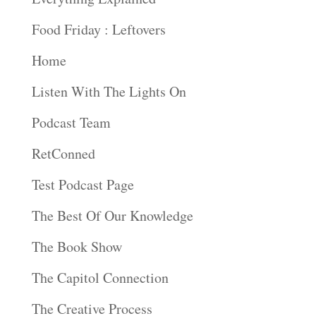
Food Friday : Leftovers
Home
Listen With The Lights On
Podcast Team
RetConned
Test Podcast Page
The Best Of Our Knowledge
The Book Show
The Capitol Connection
The Creative Process