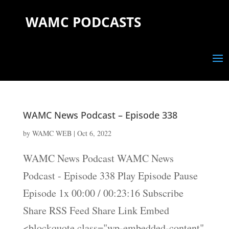
WAMC PODCASTS
WAMC News Podcast – Episode 338
by
WAMC WEB
|
Oct 6, 2022
WAMC News Podcast WAMC News
Podcast - Episode 338 Play Episode Pause
Episode 1x 00:00 / 00:23:16 Subscribe
Share RSS Feed Share Link Embed
<blockquote class="wp-embedded-content"