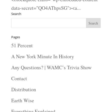
data-secret="QO4AThpsSG"><a...
Search
Pages
51 Percent
A New York Minute In History
Any Questions? | WAMC’s Trivia Show
Contact
Distribution
Earth Wise
Everything Explained