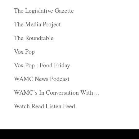
The Legislative Gazette
The Media Project
The Roundtable
Vox Pop
Vox Pop : Food Friday
WAMC News Podcast
WAMC’s In Conversation With…
Watch Read Listen Feed