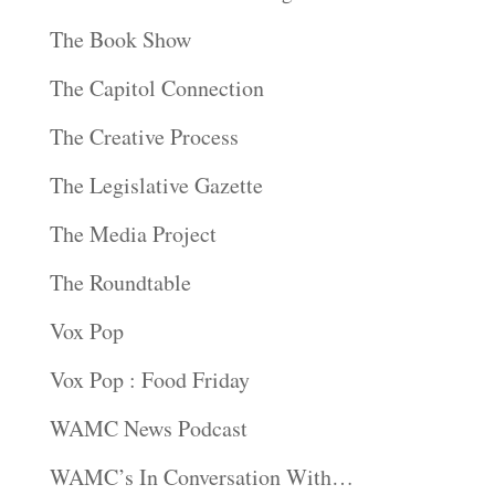
The Book Show
The Capitol Connection
The Creative Process
The Legislative Gazette
The Media Project
The Roundtable
Vox Pop
Vox Pop : Food Friday
WAMC News Podcast
WAMC’s In Conversation With…