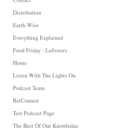
Distribution
Earth Wise
Everything Explained
Food Friday : Leftovers
Home
Listen With The Lights On
Podcast Team
RetConned
Test Podcast Page
The Best Of Our Knowledge