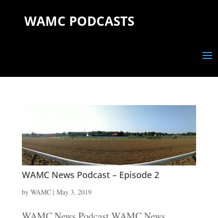
WAMC PODCASTS
WAMC News Podcast – Episode 2
by
WAMC
|
May 3, 2019
WAMC News Podcast WAMC News