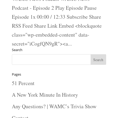
Podcast - Episode 2 Play Episode Pause
Episode 1x 00:00 / 12:33 Subscribe Share
RSS Feed Share Link Embed <blockquote
class="wp-embedded-content" data-
secret="iCogfQN9gR"><a...
Search
Pages
51 Percent
A New York Minute In History
Any Questions? | WAMC’s Trivia Show
Contact