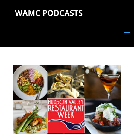
WAMC PODCASTS