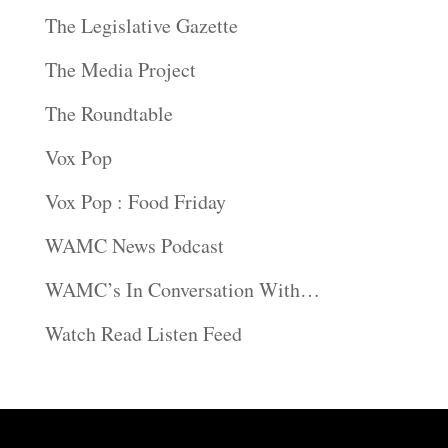
The Legislative Gazette
The Media Project
The Roundtable
Vox Pop
Vox Pop : Food Friday
WAMC News Podcast
WAMC’s In Conversation With…
Watch Read Listen Feed