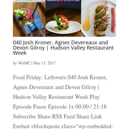
040 Josh Kroner, Agnes Devereaux and
Devon Gilroy | Hudson Valley Restaurant
Week
by
WAMC
|
Mar 13, 2017
Food Friday: Leftovers 040 Josh Kroner,
Agnes Devereaux and Devon Gilroy |
Hudson Valley Restaurant Week Play
Episode Pause Episode 1x 00:00 / 21:18
Subscribe Share RSS Feed Share Link
Embed <blockquote class="wp-embedded-