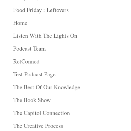
Food Friday : Leftovers
Home
Listen With The Lights On
Podcast Team
RetConned
Test Podcast Page
The Best Of Our Knowledge
The Book Show
The Capitol Connection
The Creative Process