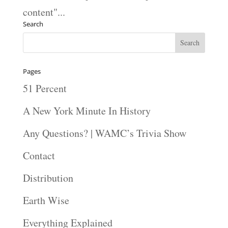
content"...
Search
Pages
51 Percent
A New York Minute In History
Any Questions? | WAMC’s Trivia Show
Contact
Distribution
Earth Wise
Everything Explained