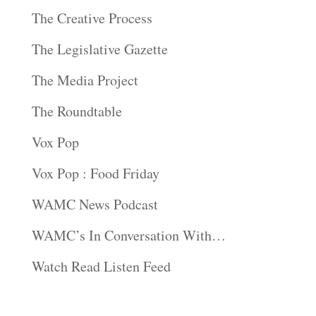
The Creative Process
The Legislative Gazette
The Media Project
The Roundtable
Vox Pop
Vox Pop : Food Friday
WAMC News Podcast
WAMC’s In Conversation With…
Watch Read Listen Feed