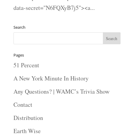
data-secret="N6FQXyB7j5"><a...
Search
Pages
51 Percent
A New York Minute In History
Any Questions? | WAMC’s Trivia Show
Contact
Distribution
Earth Wise