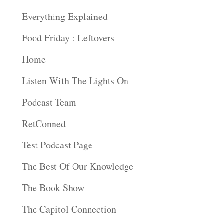
Everything Explained
Food Friday : Leftovers
Home
Listen With The Lights On
Podcast Team
RetConned
Test Podcast Page
The Best Of Our Knowledge
The Book Show
The Capitol Connection