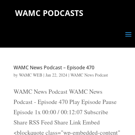
WAMC PODCASTS
WAMC News Podcast – Episode 470
by
WAMC WEB
|
Jan 22, 2024
|
WAMC News Podcast
WAMC News Podcast WAMC News
Podcast - Episode 470 Play Episode Pause
Episode 1x 00:00 / 00:12:07 Subscribe
Share RSS Feed Share Link Embed
<blockquote class="wp-embedded-content"