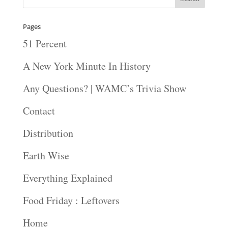
Pages
51 Percent
A New York Minute In History
Any Questions? | WAMC’s Trivia Show
Contact
Distribution
Earth Wise
Everything Explained
Food Friday : Leftovers
Home