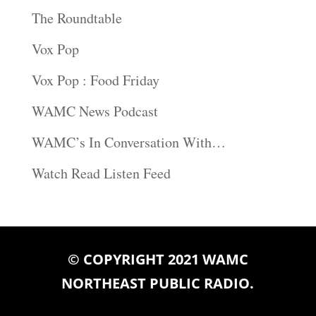
The Roundtable
Vox Pop
Vox Pop : Food Friday
WAMC News Podcast
WAMC’s In Conversation With…
Watch Read Listen Feed
© COPYRIGHT 2021 WAMC
NORTHEAST PUBLIC RADIO.