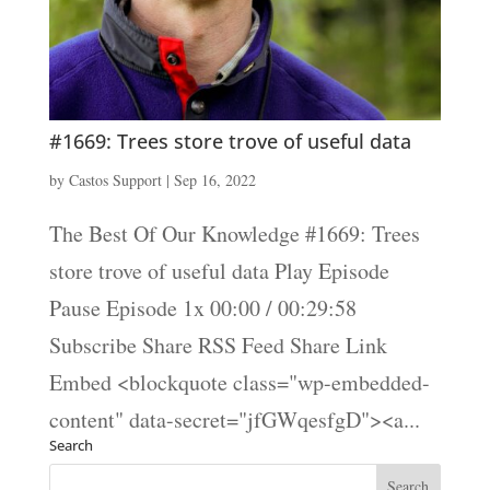
#1669: Trees store trove of useful data
by
Castos Support
|
Sep 16, 2022
The Best Of Our Knowledge #1669: Trees
store trove of useful data Play Episode
Pause Episode 1x 00:00 / 00:29:58
Subscribe Share RSS Feed Share Link
Embed <blockquote class="wp-embedded-
content" data-secret="jfGWqesfgD"><a...
Search