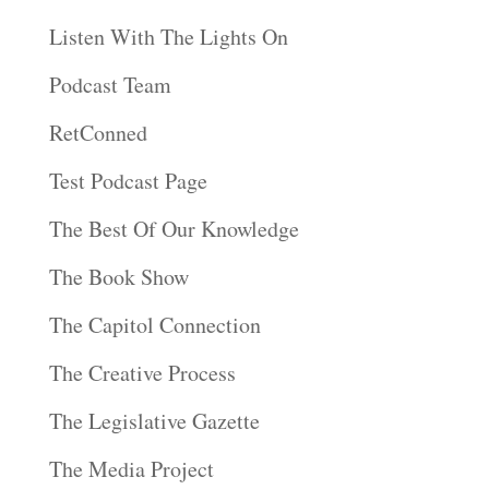
Listen With The Lights On
Podcast Team
RetConned
Test Podcast Page
The Best Of Our Knowledge
The Book Show
The Capitol Connection
The Creative Process
The Legislative Gazette
The Media Project