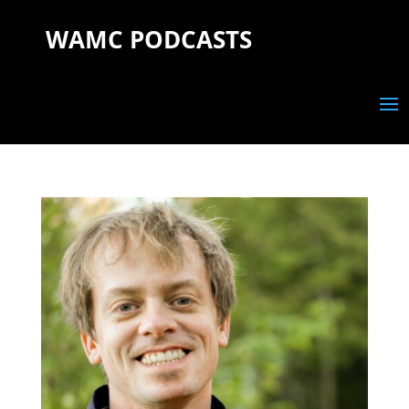
WAMC PODCASTS