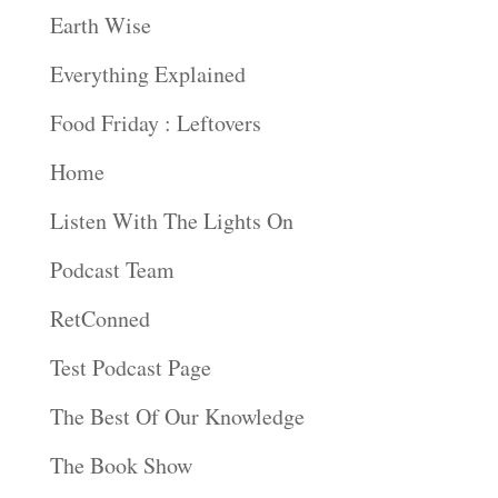
Earth Wise
Everything Explained
Food Friday : Leftovers
Home
Listen With The Lights On
Podcast Team
RetConned
Test Podcast Page
The Best Of Our Knowledge
The Book Show