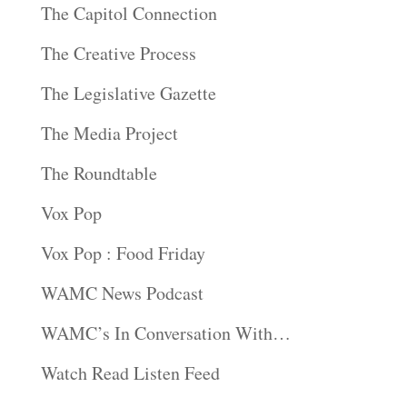
The Capitol Connection
The Creative Process
The Legislative Gazette
The Media Project
The Roundtable
Vox Pop
Vox Pop : Food Friday
WAMC News Podcast
WAMC’s In Conversation With…
Watch Read Listen Feed