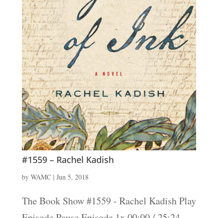
#1559 – Rachel Kadish
by
WAMC
|
Jun 5, 2018
The Book Show #1559 - Rachel Kadish Play
Episode Pause Episode 1x 00:00 / 25:24