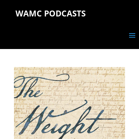
WAMC PODCASTS