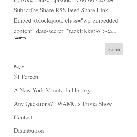
Subscribe Share RSS Feed Share Link
Embed <blockquote class="wp-embedded-
content" data-secret="tazkEKkgSo"><a...
Search
Pages
51 Percent
A New York Minute In History
Any Questions? | WAMC’s Trivia Show
Contact
Distribution