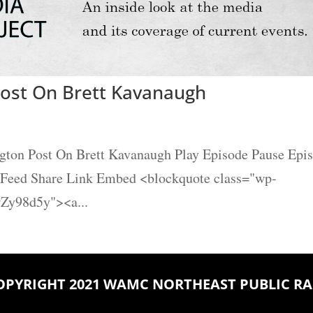
ost On Brett Kavanaugh
gton Post On Brett Kavanaugh Play Episode Pause Epi
S Feed Share Link Embed <blockquote class="wp-
Zy98d5y"><a...
OPYRIGHT 2021 WAMC NORTHEAST PUBLIC RA