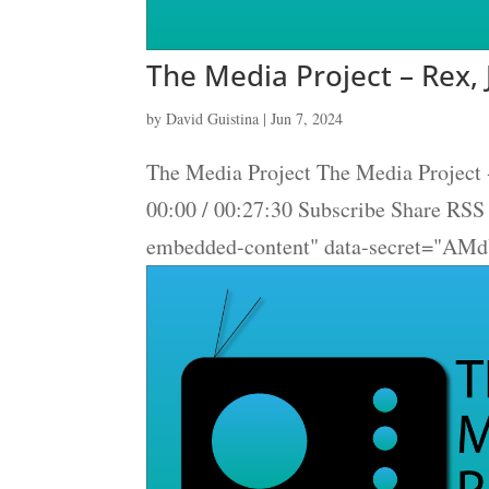
The Media Project – Rex, 
by
David Guistina
|
Jun 7, 2024
The Media Project The Media Project -
00:00 / 00:27:30 Subscribe Share RS
embedded-content" data-secret="AM