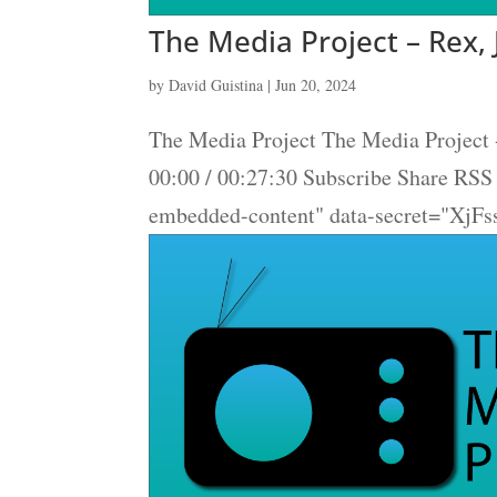
The Media Project – Rex, 
by
David Guistina
|
Jun 20, 2024
The Media Project The Media Project 
00:00 / 00:27:30 Subscribe Share RS
embedded-content" data-secret="XjFs