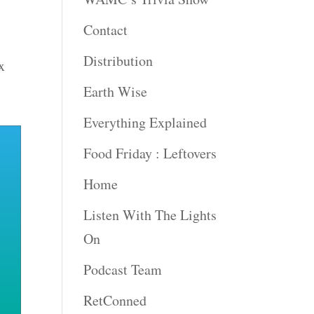
Contact
Distribution
x
Earth Wise
Everything Explained
Food Friday : Leftovers
Home
Listen With The Lights
On
Podcast Team
RetConned