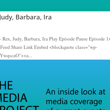
Judy, Barbara, Ira
 Rex, Judy, Barbara, Ira Play Episode Pause Episode 1
S Feed Share Link Embed <blockquote class="wp-
dYwqscaO"><a...