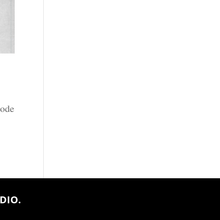
sode
DIO.