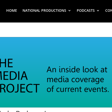
HOME
NATIONAL PRODUCTIONS
PODCASTS
CO