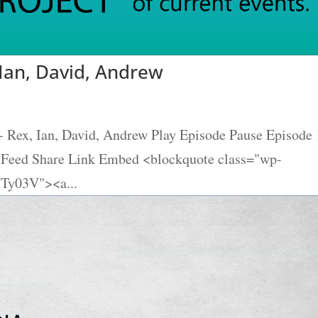
 Ian, David, Andrew
- Rex, Ian, David, Andrew Play Episode Pause Episode
S Feed Share Link Embed <blockquote class="wp-
hTy03V"><a...