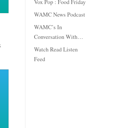
Vox Pop : Food Friday
WAMC News Podcast
WAMC’s In
Conversation With…
x
Watch Read Listen
Feed