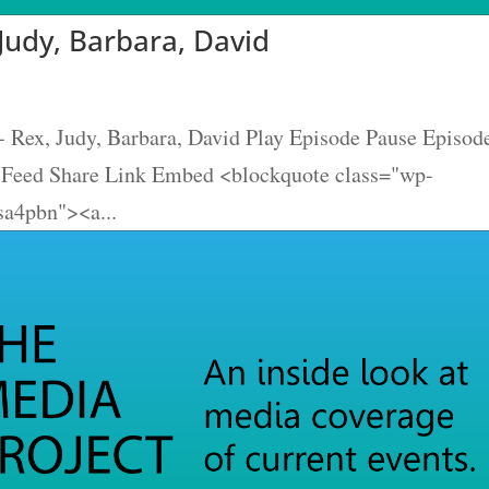
Judy, Barbara, David
- Rex, Judy, Barbara, David Play Episode Pause Episod
S Feed Share Link Embed <blockquote class="wp-
sa4pbn"><a...