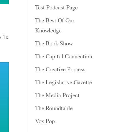
Test Podcast Page
The Best Of Our
Knowledge
e 1x
The Book Show
The Capitol Connection
The Creative Process
The Legislative Gazette
The Media Project
The Roundtable
Vox Pop