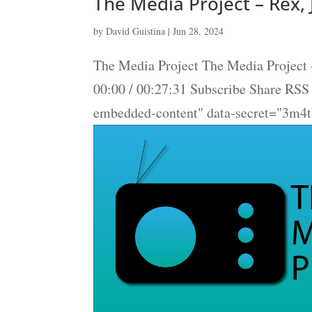
The Media Project – Rex, 
by
David Guistina
|
Jun 28, 2024
The Media Project The Media Project -
00:00 / 00:27:31 Subscribe Share RS
embedded-content" data-secret="3m