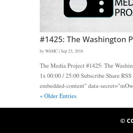
#1425: The Washington P
by
WAMC
|
Sep 23, 2018
The Media Project #1425: The Washin
1x 00:00 / 25:00 Subscribe Share RS
embedded-content" data-secret="mOw
« Older Entries
© C