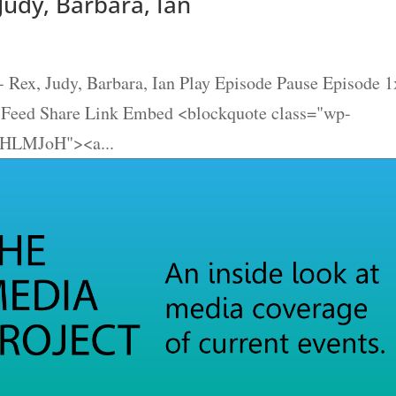
Judy, Barbara, Ian
 Rex, Judy, Barbara, Ian Play Episode Pause Episode 1
S Feed Share Link Embed <blockquote class="wp-
4tHLMJoH"><a...