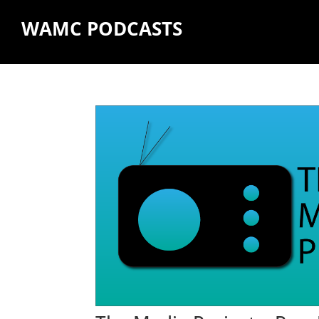
WAMC PODCASTS