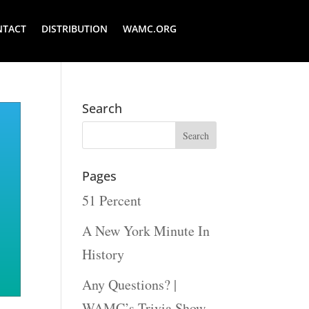
NTACT
DISTRIBUTION
WAMC.ORG
Search
Pages
51 Percent
A New York Minute In
History
Any Questions? |
WAMC’s Trivia Show