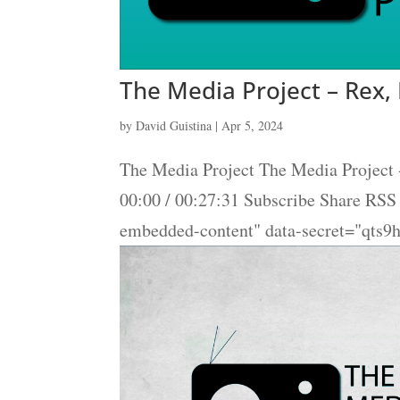
The Media Project – Rex,
by
David Guistina
|
Apr 5, 2024
The Media Project The Media Project 
00:00 / 00:27:31 Subscribe Share RS
embedded-content" data-secret="qts9