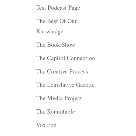
Test Podcast Page
The Best Of Our
Knowledge
The Book Show
The Capitol Connection
The Creative Process
The Legislative Gazette
The Media Project
The Roundtable
Vox Pop