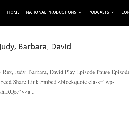
HOME
NATIONAL PRODUCTIONS
PODCASTS
CO
Judy, Barbara, David
- Rex, Judy, Barbara, David Play Episode Pause Episod
S Feed Share Link Embed <blockquote class="wp-
whlRQee"><a...