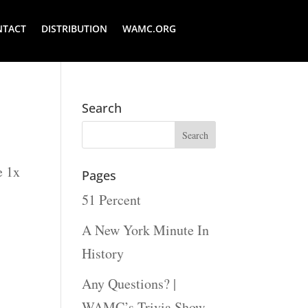
NTACT
DISTRIBUTION
WAMC.ORG
Search
e 1x
Pages
51 Percent
A New York Minute In
History
Any Questions? |
WAMC’s Trivia Show