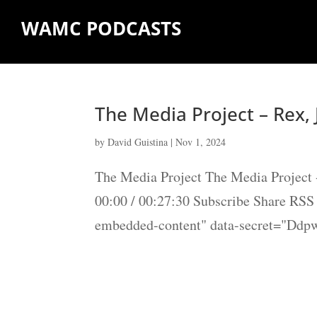
WAMC PODCASTS
The Media Project – Rex, 
by
David Guistina
|
Nov 1, 2024
The Media Project The Media Project 
00:00 / 00:27:30 Subscribe Share RS
embedded-content" data-secret="Ddp