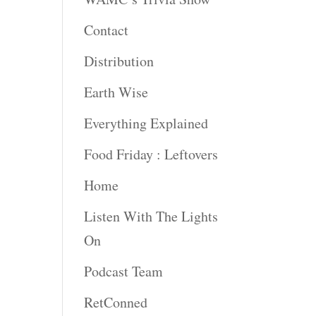
Contact
Distribution
Earth Wise
Everything Explained
Food Friday : Leftovers
Home
Listen With The Lights
On
Podcast Team
RetConned