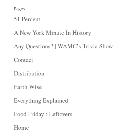
Pages
51 Percent
A New York Minute In History
Any Questions? | WAMC’s Trivia Show
Contact
Distribution
Earth Wise
Everything Explained
Food Friday : Leftovers
Home