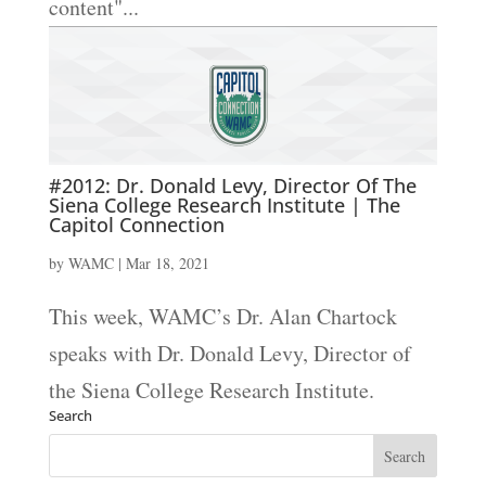
content"...
#2012: Dr. Donald Levy, Director Of The
Siena College Research Institute | The
Capitol Connection
by
WAMC
|
Mar 18, 2021
This week, WAMC’s Dr. Alan Chartock
speaks with Dr. Donald Levy, Director of
the Siena College Research Institute.
Search