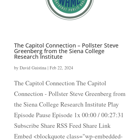
The Capitol Connection – Pollster Steve
Greenberg from the Siena College
Research Institute
by
David Guistina
|
Feb 22, 2024
The Capitol Connection The Capitol
Connection - Pollster Steve Greenberg from
the Siena College Research Institute Play
Episode Pause Episode 1x 00:00 / 00:27:31
Subscribe Share RSS Feed Share Link
Embed <blockquote class="wp-embedded-