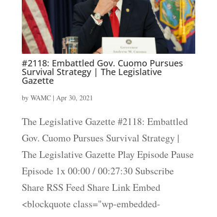
#2118: Embattled Gov. Cuomo Pursues
Survival Strategy | The Legislative
Gazette
by
WAMC
|
Apr 30, 2021
The Legislative Gazette #2118: Embattled
Gov. Cuomo Pursues Survival Strategy |
The Legislative Gazette Play Episode Pause
Episode 1x 00:00 / 00:27:30 Subscribe
Share RSS Feed Share Link Embed
<blockquote class="wp-embedded-