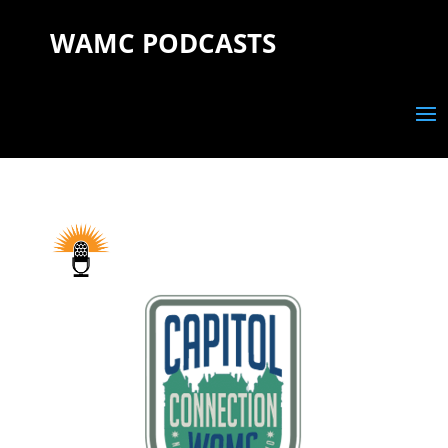
WAMC PODCASTS