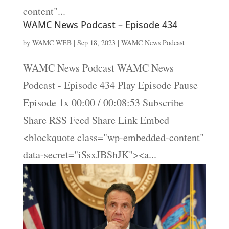
content"...
WAMC News Podcast – Episode 434
by
WAMC WEB
|
Sep 18, 2023
|
WAMC News Podcast
WAMC News Podcast WAMC News
Podcast - Episode 434 Play Episode Pause
Episode 1x 00:00 / 00:08:53 Subscribe
Share RSS Feed Share Link Embed
<blockquote class="wp-embedded-content"
data-secret="iSsxJBShJK"><a...