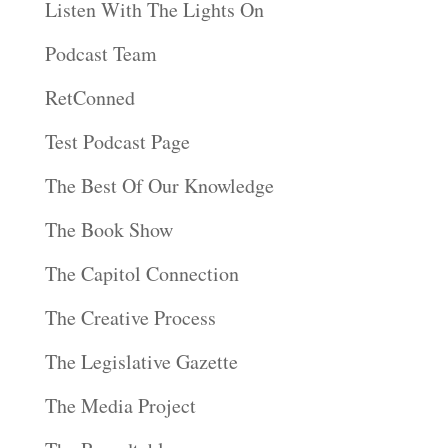
Listen With The Lights On
Podcast Team
RetConned
Test Podcast Page
The Best Of Our Knowledge
The Book Show
The Capitol Connection
The Creative Process
The Legislative Gazette
The Media Project