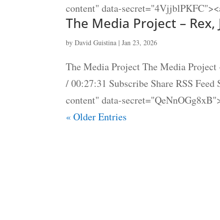
content" data-secret="4VjjblPKFC"><a
The Media Project – Rex,
by
David Guistina
|
Jan 23, 2026
The Media Project The Media Project 
/ 00:27:31 Subscribe Share RSS Feed
content" data-secret="QeNnOGg8xB">
« Older Entries