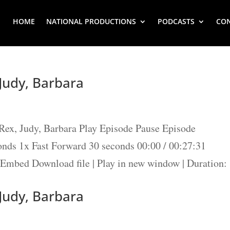
HOME
NATIONAL PRODUCTIONS
PODCASTS
CO
 Judy, Barbara
ex, Judy, Barbara Play Episode Pause Episode
ds 1x Fast Forward 30 seconds 00:00 / 00:27:31
Embed Download file | Play in new window | Duration:
 Judy, Barbara