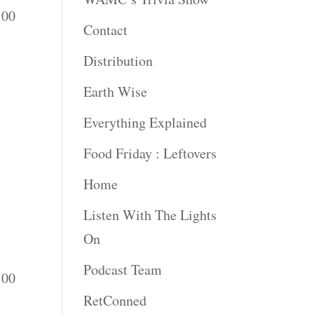
:00
Contact
Distribution
Earth Wise
Everything Explained
Food Friday : Leftovers
Home
Listen With The Lights
On
Podcast Team
:00
RetConned