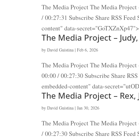
The Media Project The Media Project 
/ 00:27:31 Subscribe Share RSS Feed
content" data-secret="GoTXZnXp47"><
The Media Project – Judy
by
David Guistina
|
Feb 6, 2026
The Media Project The Media Project 
00:00 / 00:27:30 Subscribe Share RS
embedded-content" data-secret="utO
The Media Project – Rex,
by
David Guistina
|
Jan 30, 2026
The Media Project The Media Project 
/ 00:27:30 Subscribe Share RSS Feed