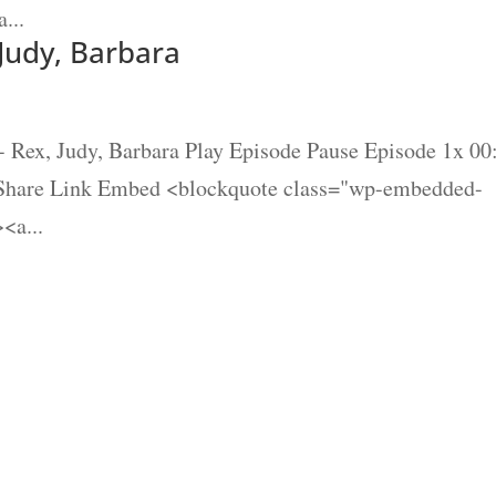
...
 Judy, Barbara
- Rex, Judy, Barbara Play Episode Pause Episode 1x 00
 Share Link Embed <blockquote class="wp-embedded-
<a...