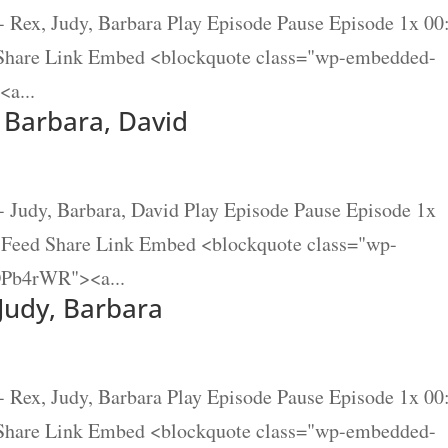
- Rex, Judy, Barbara Play Episode Pause Episode 1x 00
 Share Link Embed <blockquote class="wp-embedded-
a...
, Barbara, David
- Judy, Barbara, David Play Episode Pause Episode 1x
S Feed Share Link Embed <blockquote class="wp-
DPb4rWR"><a...
 Judy, Barbara
- Rex, Judy, Barbara Play Episode Pause Episode 1x 00
 Share Link Embed <blockquote class="wp-embedded-