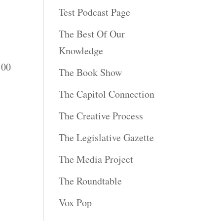
Test Podcast Page
The Best Of Our
Knowledge
:00
The Book Show
The Capitol Connection
The Creative Process
The Legislative Gazette
The Media Project
The Roundtable
Vox Pop