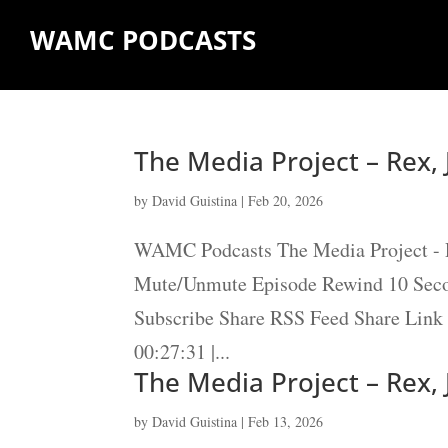
WAMC PODCASTS
The Media Project – Rex,
by
David Guistina
|
Feb 20, 2026
WAMC Podcasts The Media Project - R
Mute/Unmute Episode Rewind 10 Secon
Subscribe Share RSS Feed Share Link 
00:27:31 |...
The Media Project – Rex,
by
David Guistina
|
Feb 13, 2026