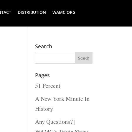
NTACT
DISTRIBUTION
WAMC.ORG
Search
Pages
51 Percent
A New York Minute In
History
Any Questions? |
WAMC’s Trivia Show