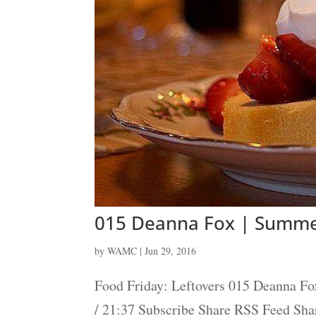
015 Deanna Fox | Summe
by
WAMC
|
Jun 29, 2016
Food Friday: Leftovers 015 Deanna Fo
/ 21:37 Subscribe Share RSS Feed Sh