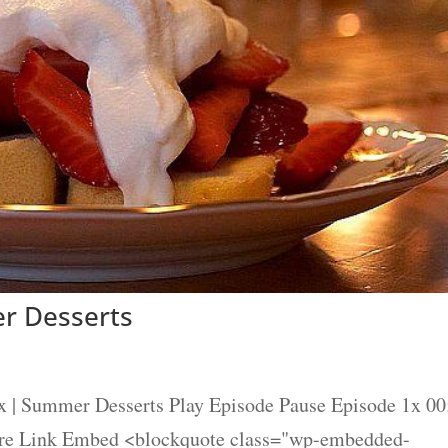
r Desserts
x | Summer Desserts Play Episode Pause Episode 1x 00
are Link Embed <blockquote class="wp-embedded-