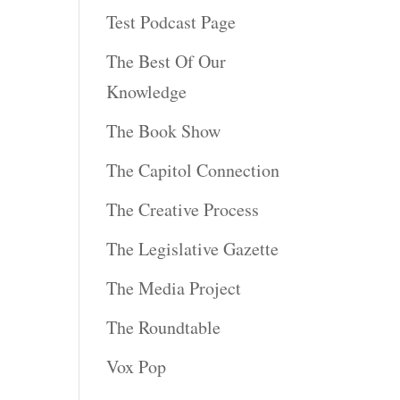
Test Podcast Page
The Best Of Our
Knowledge
The Book Show
The Capitol Connection
The Creative Process
The Legislative Gazette
The Media Project
The Roundtable
Vox Pop