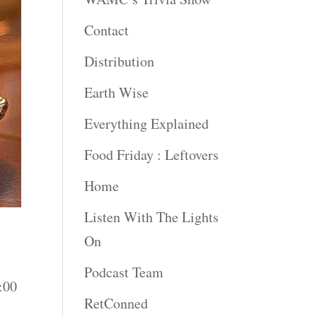
Contact
Distribution
Earth Wise
Everything Explained
Food Friday : Leftovers
Home
Listen With The Lights
On
Podcast Team
:00
RetConned