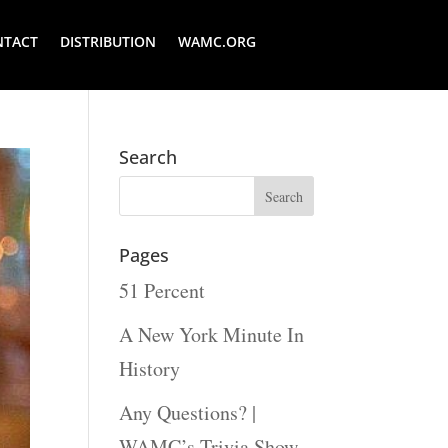
NTACT
DISTRIBUTION
WAMC.ORG
Search
Pages
51 Percent
A New York Minute In
History
Any Questions? |
WAMC’s Trivia Show