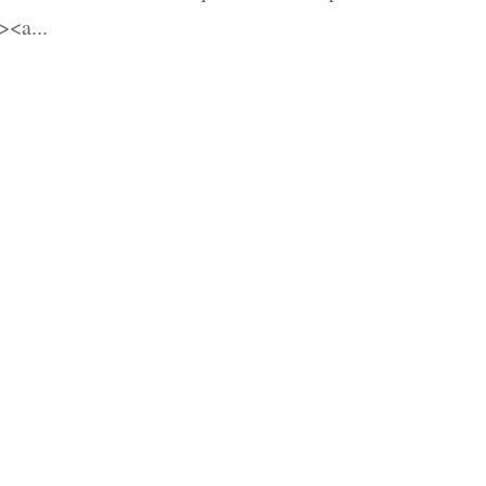
<a...