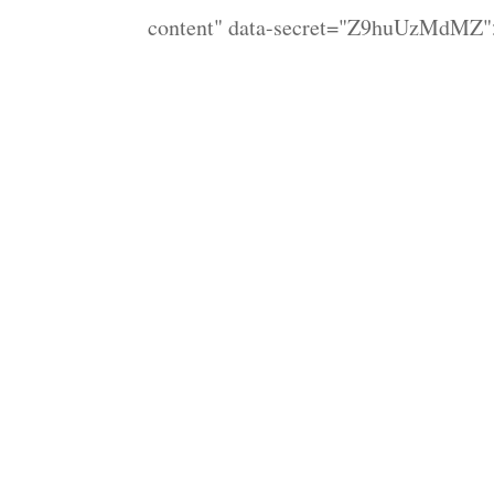
content" data-secret="Z9huUzMdMZ">