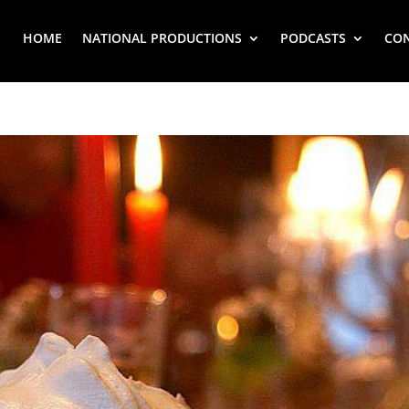
HOME
NATIONAL PRODUCTIONS
PODCASTS
CO