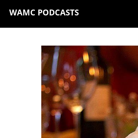
WAMC PODCASTS