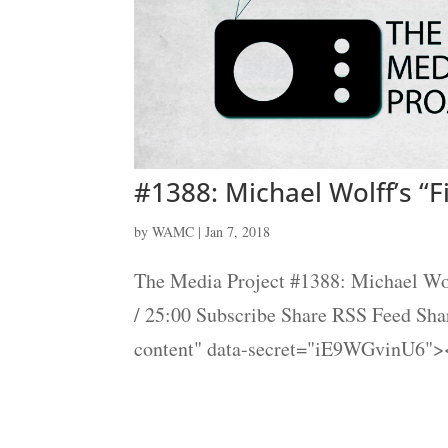
#1388: Michael Wolff’s “F
by
WAMC
|
Jan 7, 2018
The Media Project #1388: Michael Wol
/ 25:00 Subscribe Share RSS Feed Sh
content" data-secret="iE9WGvinU6"><