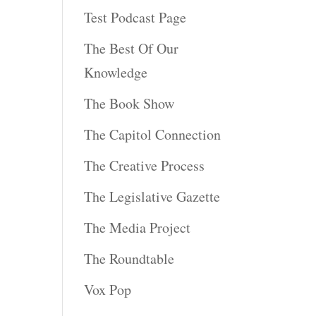
Test Podcast Page
The Best Of Our
Knowledge
The Book Show
The Capitol Connection
The Creative Process
The Legislative Gazette
The Media Project
The Roundtable
Vox Pop