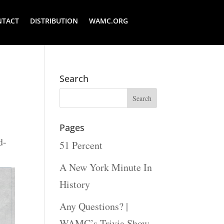
NTACT
DISTRIBUTION
WAMC.ORG
Search
Pages
d-
51 Percent
A New York Minute In
History
Any Questions? |
WAMC’s Trivia Show