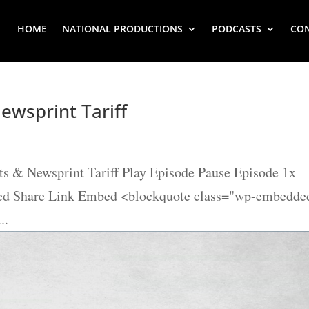
HOME
NATIONAL PRODUCTIONS
PODCASTS
CO
ewsprint Tariff
s & Newsprint Tariff Play Episode Pause Episode 1x
eed Share Link Embed <blockquote class="wp-embedde
..