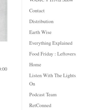
Contact
Distribution
Earth Wise
Everything Explained
Food Friday : Leftovers
Home
0:00
Listen With The Lights
On
Podcast Team
RetConned