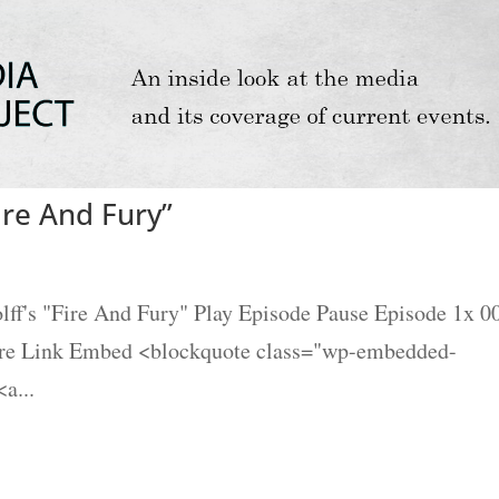
ire And Fury”
ff's "Fire And Fury" Play Episode Pause Episode 1x 0
are Link Embed <blockquote class="wp-embedded-
a...