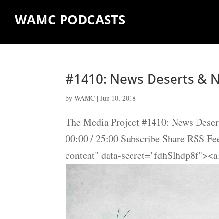
WAMC PODCASTS
#1410: News Deserts & N
by
WAMC
|
Jun 10, 2018
The Media Project #1410: News Desert
00:00 / 25:00 Subscribe Share RSS F
content" data-secret="fdhSlhdp8f"><a.