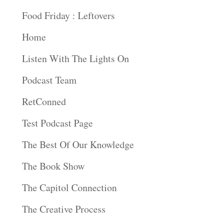
Food Friday : Leftovers
Home
Listen With The Lights On
Podcast Team
RetConned
Test Podcast Page
The Best Of Our Knowledge
The Book Show
The Capitol Connection
The Creative Process