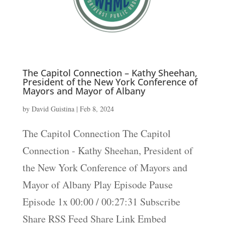
The Capitol Connection – Kathy Sheehan,
President of the New York Conference of
Mayors and Mayor of Albany
by
David Guistina
|
Feb 8, 2024
The Capitol Connection The Capitol
Connection - Kathy Sheehan, President of
the New York Conference of Mayors and
Mayor of Albany Play Episode Pause
Episode 1x 00:00 / 00:27:31 Subscribe
Share RSS Feed Share Link Embed