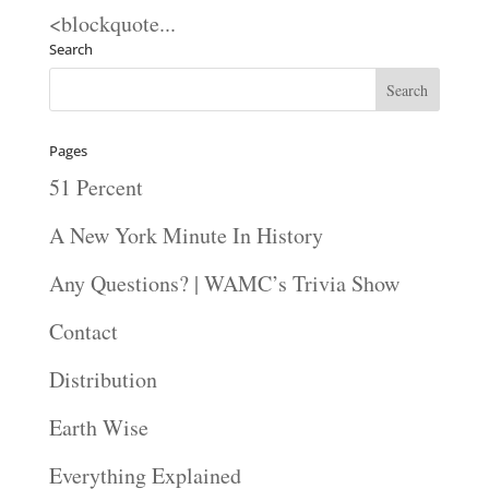
<blockquote...
Search
Pages
51 Percent
A New York Minute In History
Any Questions? | WAMC’s Trivia Show
Contact
Distribution
Earth Wise
Everything Explained