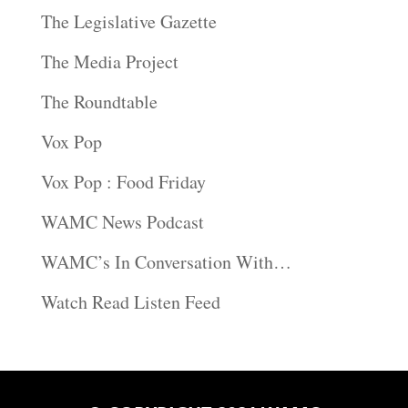
The Legislative Gazette
The Media Project
The Roundtable
Vox Pop
Vox Pop : Food Friday
WAMC News Podcast
WAMC’s In Conversation With…
Watch Read Listen Feed