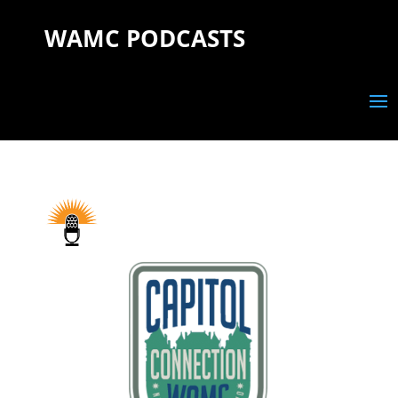
WAMC PODCASTS