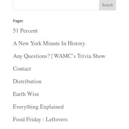
Pages
51 Percent
A New York Minute In History
Any Questions? | WAMC’s Trivia Show
Contact
Distribution
Earth Wise
Everything Explained
Food Friday : Leftovers