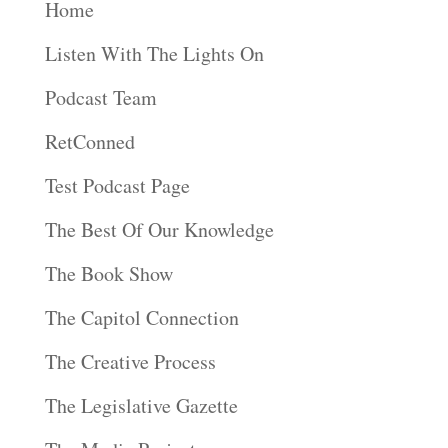
Home
Listen With The Lights On
Podcast Team
RetConned
Test Podcast Page
The Best Of Our Knowledge
The Book Show
The Capitol Connection
The Creative Process
The Legislative Gazette