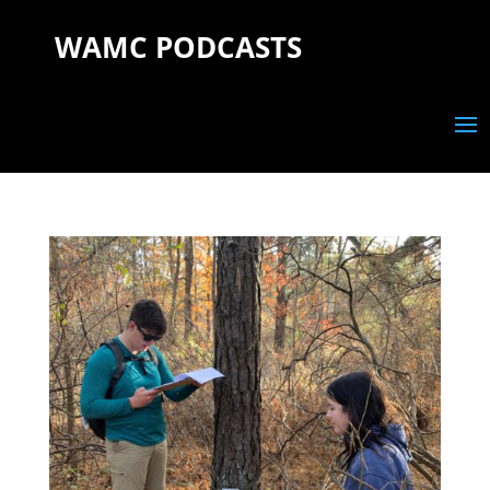
WAMC PODCASTS