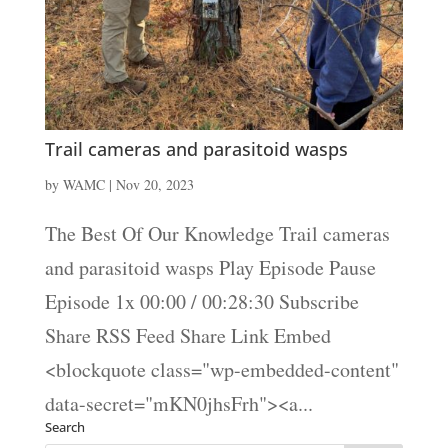
Trail cameras and parasitoid wasps
by
WAMC
|
Nov 20, 2023
The Best Of Our Knowledge Trail cameras
and parasitoid wasps Play Episode Pause
Episode 1x 00:00 / 00:28:30 Subscribe
Share RSS Feed Share Link Embed
<blockquote class="wp-embedded-content"
data-secret="mKN0jhsFrh"><a...
Search