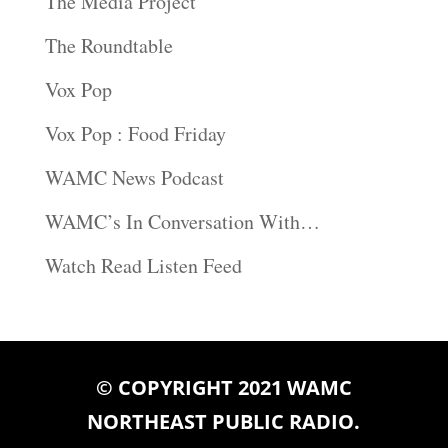
The Media Project
The Roundtable
Vox Pop
Vox Pop : Food Friday
WAMC News Podcast
WAMC’s In Conversation With…
Watch Read Listen Feed
© COPYRIGHT 2021 WAMC
NORTHEAST PUBLIC RADIO.