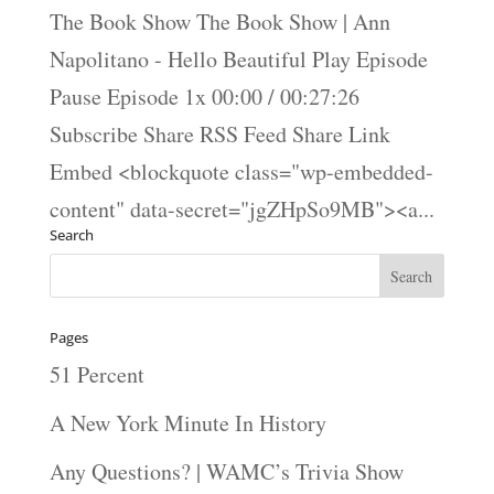
The Book Show The Book Show | Ann
Napolitano - Hello Beautiful Play Episode
Pause Episode 1x 00:00 / 00:27:26
Subscribe Share RSS Feed Share Link
Embed <blockquote class="wp-embedded-
content" data-secret="jgZHpSo9MB"><a...
Search
Pages
51 Percent
A New York Minute In History
Any Questions? | WAMC’s Trivia Show