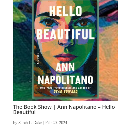
The Book Show | Ann Napolitano – Hello
Beautiful
by
Sarah LaDuke
|
Feb 20, 2024