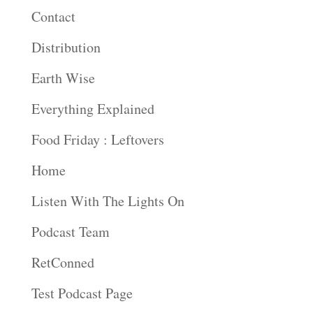
Contact
Distribution
Earth Wise
Everything Explained
Food Friday : Leftovers
Home
Listen With The Lights On
Podcast Team
RetConned
Test Podcast Page