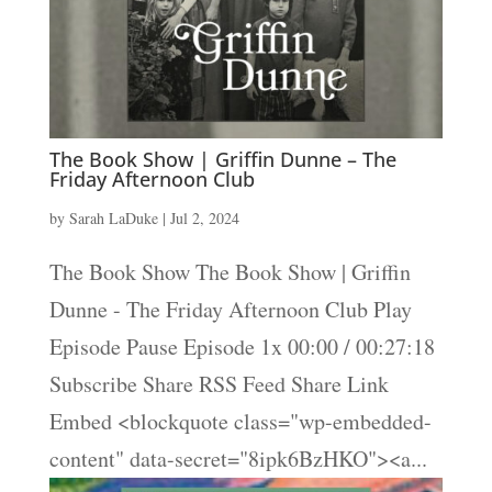
The Book Show | Griffin Dunne – The
Friday Afternoon Club
by
Sarah LaDuke
|
Jul 2, 2024
The Book Show The Book Show | Griffin
Dunne - The Friday Afternoon Club Play
Episode Pause Episode 1x 00:00 / 00:27:18
Subscribe Share RSS Feed Share Link
Embed <blockquote class="wp-embedded-
content" data-secret="8ipk6BzHKO"><a...