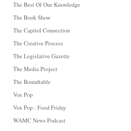
The Best Of Our Knowledge
The Book Show
The Capitol Connection
The Creative Process
The Legislative Gazette
The Media Project
The Roundtable
Vox Pop
Vox Pop : Food Friday
WAMC News Podcast