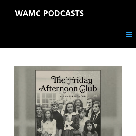
WAMC PODCASTS