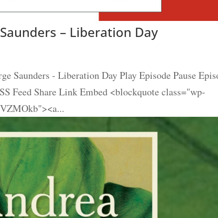
Saunders – Liberation Day
e Saunders - Liberation Day Play Episode Pause Epis
 RSS Feed Share Link Embed <blockquote class="wp-
26VZMOkb"><a...