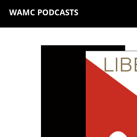
WAMC PODCASTS