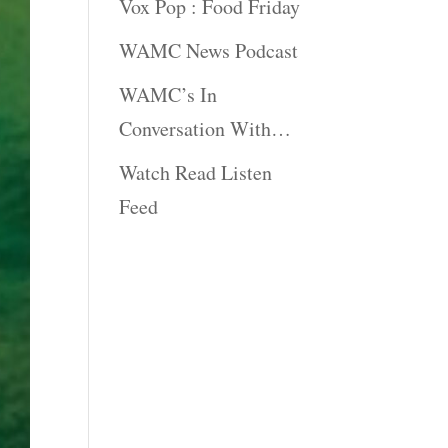
Vox Pop : Food Friday
WAMC News Podcast
WAMC’s In
Conversation With…
Watch Read Listen
Feed