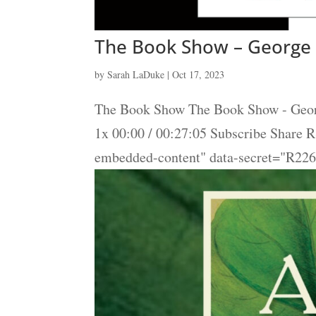
The Book Show – George 
by
Sarah LaDuke
|
Oct 17, 2023
The Book Show The Book Show - Georg
1x 00:00 / 00:27:05 Subscribe Share
embedded-content" data-secret="R2