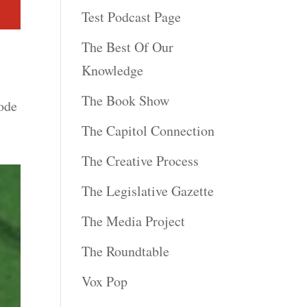
Test Podcast Page
The Best Of Our
Knowledge
The Book Show
ode
The Capitol Connection
The Creative Process
The Legislative Gazette
The Media Project
The Roundtable
Vox Pop