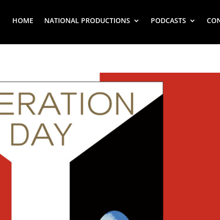
HOME
NATIONAL PRODUCTIONS
PODCASTS
CO