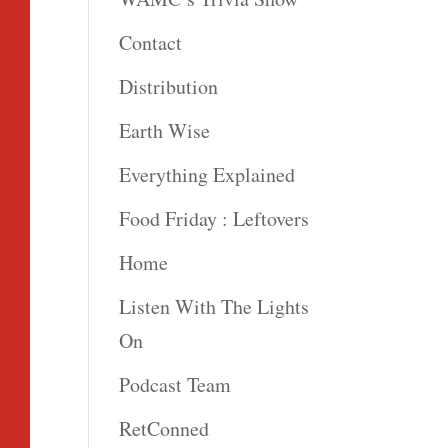
Contact
Distribution
Earth Wise
Everything Explained
Food Friday : Leftovers
Home
Listen With The Lights
On
Podcast Team
RetConned