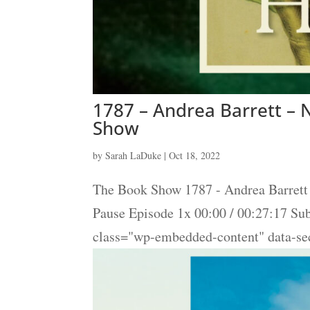
1787 – Andrea Barrett – N
Show
by
Sarah LaDuke
|
Oct 18, 2022
The Book Show 1787 - Andrea Barrett 
Pause Episode 1x 00:00 / 00:27:17 S
class="wp-embedded-content" data-s