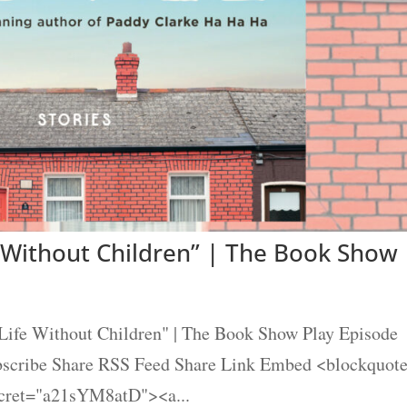
 Without Children” | The Book Show
ife Without Children" | The Book Show Play Episode
ubscribe Share RSS Feed Share Link Embed <blockquot
ecret="a21sYM8atD"><a...