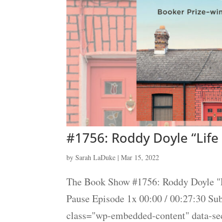
#1756: Roddy Doyle “Life
by
Sarah LaDuke
|
Mar 15, 2022
The Book Show #1756: Roddy Doyle "L
Pause Episode 1x 00:00 / 00:27:30 S
class="wp-embedded-content" data-s