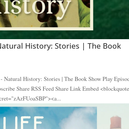
atural History: Stories | The Book
- Natural History: Stories | The Book Show Play Episo
ubscribe Share RSS Feed Share Link Embed <blockquot
ecret="zAzFUoaSBP"><a...