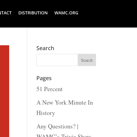
NTACT
DISTRIBUTION
WAMC.ORG
Search
Pages
51 Percent
A New York Minute In
History
Any Questions? |
WAMC’s Trivia Show