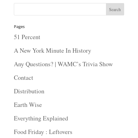
Pages
51 Percent
A New York Minute In History
Any Questions? | WAMC’s Trivia Show
Contact
Distribution
Earth Wise
Everything Explained
Food Friday : Leftovers