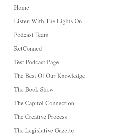
Home
Listen With The Lights On
Podcast Team
RetConned
Test Podcast Page
The Best Of Our Knowledge
The Book Show
The Capitol Connection
The Creative Process
The Legislative Gazette