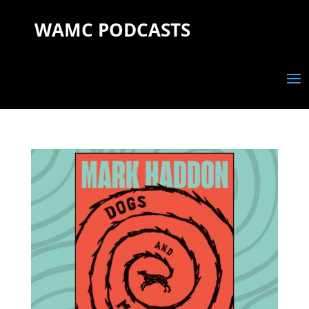
WAMC PODCASTS