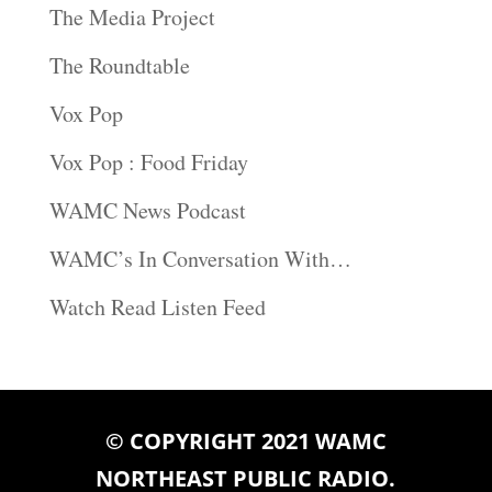
The Media Project
The Roundtable
Vox Pop
Vox Pop : Food Friday
WAMC News Podcast
WAMC’s In Conversation With…
Watch Read Listen Feed
© COPYRIGHT 2021 WAMC
NORTHEAST PUBLIC RADIO.