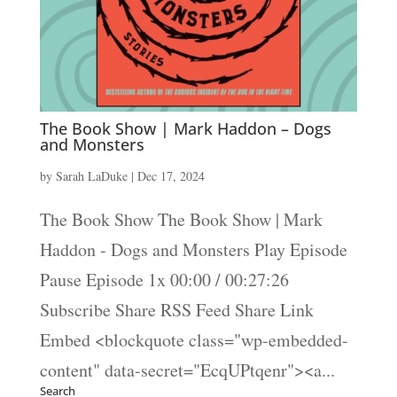
The Book Show | Mark Haddon – Dogs
and Monsters
by
Sarah LaDuke
|
Dec 17, 2024
The Book Show The Book Show | Mark
Haddon - Dogs and Monsters Play Episode
Pause Episode 1x 00:00 / 00:27:26
Subscribe Share RSS Feed Share Link
Embed <blockquote class="wp-embedded-
content" data-secret="EcqUPtqenr"><a...
Search