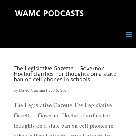
WAMC PODCASTS
The Legislative Gazette – Governor
Hochul clarifies her thoughts on a state
ban on cell phones in schools
by
David Guistina
|
Sep 6, 2024
The Legislative Gazette The Legislative
Gazette - Governor Hochul clarifies her
thoughts on a state ban on cell phones in
schools Play Episode Pause Episode 1x