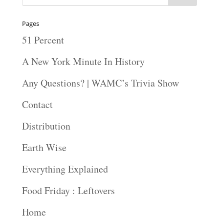
Pages
51 Percent
A New York Minute In History
Any Questions? | WAMC’s Trivia Show
Contact
Distribution
Earth Wise
Everything Explained
Food Friday : Leftovers
Home