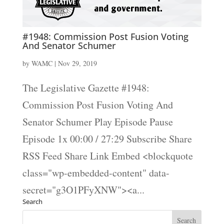
#1948: Commission Post Fusion Voting
And Senator Schumer
by
WAMC
|
Nov 29, 2019
The Legislative Gazette #1948:
Commission Post Fusion Voting And
Senator Schumer Play Episode Pause
Episode 1x 00:00 / 27:29 Subscribe Share
RSS Feed Share Link Embed <blockquote
class="wp-embedded-content" data-
secret="g3O1PFyXNW"><a...
Search