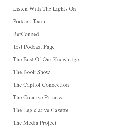
Listen With The Lights On
Podcast Team
RetConned
Test Podcast Page
The Best Of Our Knowledge
The Book Show
The Capitol Connection
The Creative Process
The Legislative Gazette
The Media Project