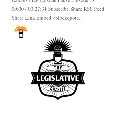
00:00 / 00:27:31 Subscribe Share RSS Feed
Share Link Embed <blockquote...