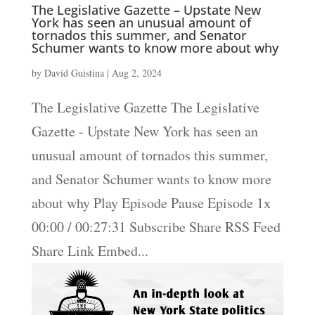
The Legislative Gazette – Upstate New
York has seen an unusual amount of
tornados this summer, and Senator
Schumer wants to know more about why
by
David Guistina
|
Aug 2, 2024
The Legislative Gazette The Legislative
Gazette - Upstate New York has seen an
unusual amount of tornados this summer,
and Senator Schumer wants to know more
about why Play Episode Pause Episode 1x
00:00 / 00:27:31 Subscribe Share RSS Feed
Share Link Embed...