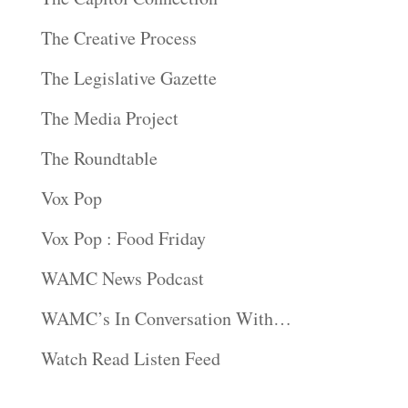
The Creative Process
The Legislative Gazette
The Media Project
The Roundtable
Vox Pop
Vox Pop : Food Friday
WAMC News Podcast
WAMC’s In Conversation With…
Watch Read Listen Feed