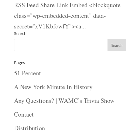
RSS Feed Share Link Embed <blockquote
class="wp-embedded-content" data-
secret="xV1KbfcwfY"><a...
Search
Pages
51 Percent
A New York Minute In History
Any Questions? | WAMC’s Trivia Show
Contact
Distribution