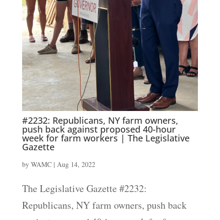
#2232: Republicans, NY farm owners,
push back against proposed 40-hour
week for farm workers | The Legislative
Gazette
by
WAMC
|
Aug 14, 2022
The Legislative Gazette #2232:
Republicans, NY farm owners, push back