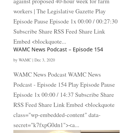
against proposed 40-hour week for farm
workers | The Legislative Gazette Play
Episode Pause Episode 1x 00:00 / 00:27:30
Subscribe Share RSS Feed Share Link
Embed <blockquote...
WAMC News Podcast – Episode 154
by
WAMC
|
Dec 3, 2020
WAMC News Podcast WAMC News
Podcast - Episode 154 Play Episode Pause
Episode 1x 00:00 / 14:37 Subscribe Share
RSS Feed Share Link Embed <blockquote
class="wp-embedded-content" data-
secret="k7fxpG0dn1"><a...