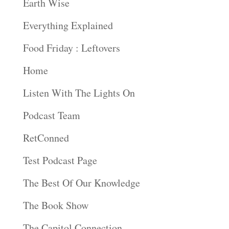
Earth Wise
Everything Explained
Food Friday : Leftovers
Home
Listen With The Lights On
Podcast Team
RetConned
Test Podcast Page
The Best Of Our Knowledge
The Book Show
The Capitol Connection