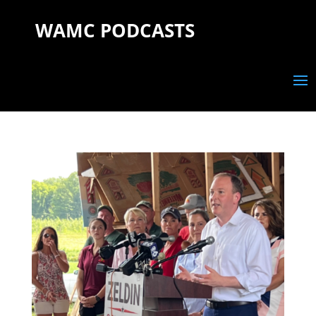
WAMC PODCASTS