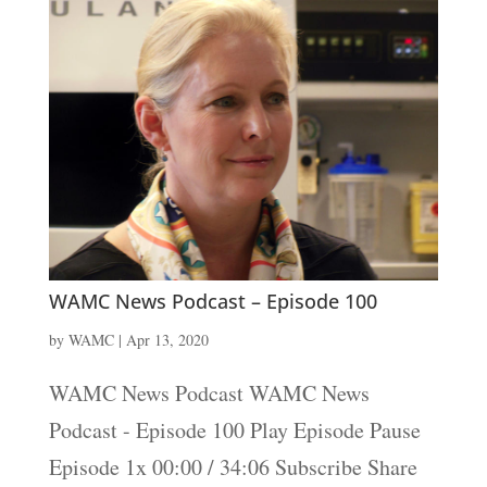
WAMC News Podcast – Episode 100
by
WAMC
|
Apr 13, 2020
WAMC News Podcast WAMC News
Podcast - Episode 100 Play Episode Pause
Episode 1x 00:00 / 34:06 Subscribe Share