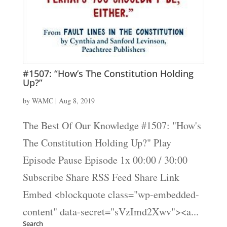
#1507: “How’s The Constitution Holding
Up?”
by
WAMC
|
Aug 8, 2019
The Best Of Our Knowledge #1507: "How's
The Constitution Holding Up?" Play
Episode Pause Episode 1x 00:00 / 30:00
Subscribe Share RSS Feed Share Link
Embed <blockquote class="wp-embedded-
content" data-secret="sVzImd2Xwv"><a...
Search