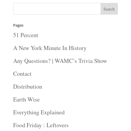
Pages
51 Percent
A New York Minute In History
Any Questions? | WAMC’s Trivia Show
Contact
Distribution
Earth Wise
Everything Explained
Food Friday : Leftovers