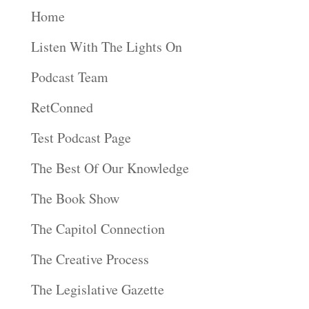
Home
Listen With The Lights On
Podcast Team
RetConned
Test Podcast Page
The Best Of Our Knowledge
The Book Show
The Capitol Connection
The Creative Process
The Legislative Gazette