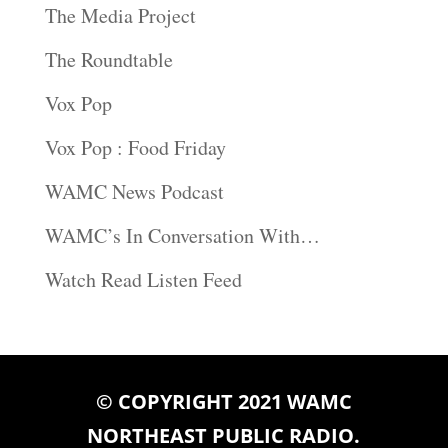
The Media Project
The Roundtable
Vox Pop
Vox Pop : Food Friday
WAMC News Podcast
WAMC’s In Conversation With…
Watch Read Listen Feed
© COPYRIGHT 2021 WAMC
NORTHEAST PUBLIC RADIO.