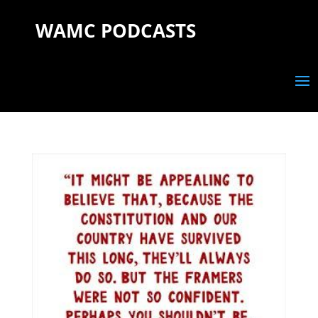
WAMC PODCASTS