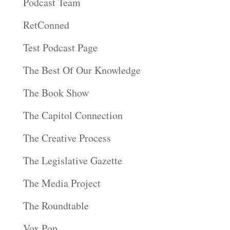
Podcast Team
RetConned
Test Podcast Page
The Best Of Our Knowledge
The Book Show
The Capitol Connection
The Creative Process
The Legislative Gazette
The Media Project
The Roundtable
Vox Pop