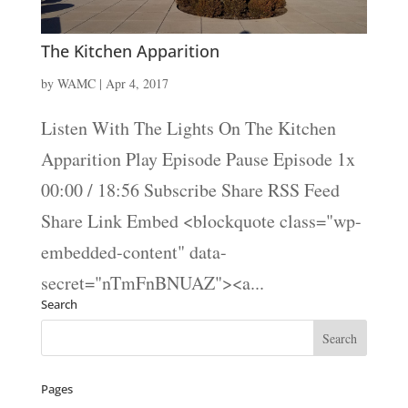
The Kitchen Apparition
by
WAMC
|
Apr 4, 2017
Listen With The Lights On The Kitchen
Apparition Play Episode Pause Episode 1x
00:00 / 18:56 Subscribe Share RSS Feed
Share Link Embed <blockquote class="wp-
embedded-content" data-
secret="nTmFnBNUAZ"><a...
Search
Pages