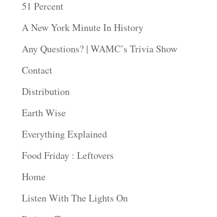
51 Percent
A New York Minute In History
Any Questions? | WAMC’s Trivia Show
Contact
Distribution
Earth Wise
Everything Explained
Food Friday : Leftovers
Home
Listen With The Lights On