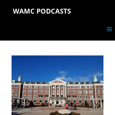
WAMC PODCASTS