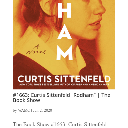
#1663: Curtis Sittenfeld “Rodham” | The
Book Show
by
WAMC
|
Jun 2, 2020
The Book Show #1663: Curtis Sittenfeld