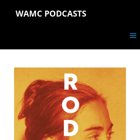
WAMC PODCASTS