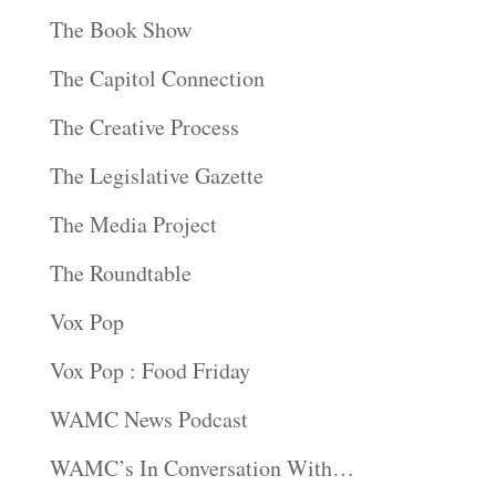
The Book Show
The Capitol Connection
The Creative Process
The Legislative Gazette
The Media Project
The Roundtable
Vox Pop
Vox Pop : Food Friday
WAMC News Podcast
WAMC’s In Conversation With…