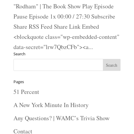
"Rodham" | The Book Show Play Episode
Pause Episode 1x 00:00 / 27:30 Subscribe
Share RSS Feed Share Link Embed
<blockquote class="wp-embedded-content"
data-secret="lrw7QbzCFb"><a...
Search
Pages
51 Percent
A New York Minute In History
Any Questions? | WAMC’s Trivia Show
Contact