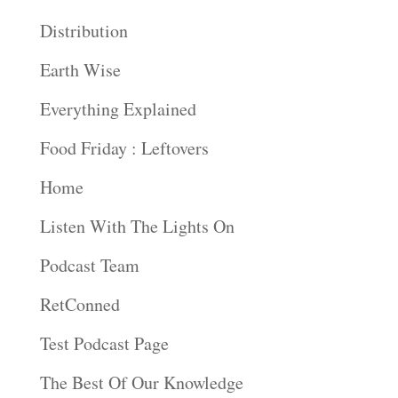
Distribution
Earth Wise
Everything Explained
Food Friday : Leftovers
Home
Listen With The Lights On
Podcast Team
RetConned
Test Podcast Page
The Best Of Our Knowledge