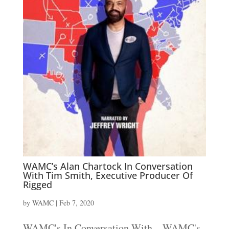
WAMC’s Alan Chartock In Conversation
With Tim Smith, Executive Producer Of
Rigged
by
WAMC
|
Feb 7, 2020
WAMC's In Conversation With... WAMC's