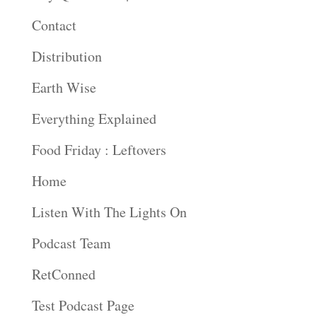
Contact
Distribution
Earth Wise
Everything Explained
Food Friday : Leftovers
Home
Listen With The Lights On
Podcast Team
RetConned
Test Podcast Page