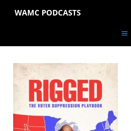
WAMC PODCASTS