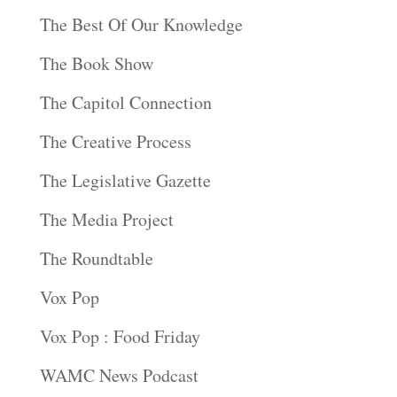
The Best Of Our Knowledge
The Book Show
The Capitol Connection
The Creative Process
The Legislative Gazette
The Media Project
The Roundtable
Vox Pop
Vox Pop : Food Friday
WAMC News Podcast