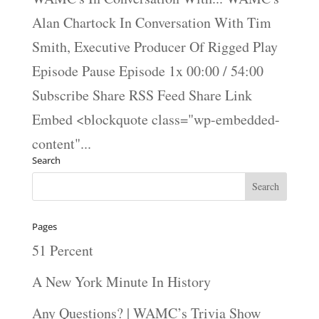
Alan Chartock In Conversation With Tim
Smith, Executive Producer Of Rigged Play
Episode Pause Episode 1x 00:00 / 54:00
Subscribe Share RSS Feed Share Link
Embed <blockquote class="wp-embedded-
content"...
Search
Pages
51 Percent
A New York Minute In History
Any Questions? | WAMC’s Trivia Show