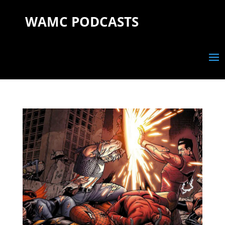
WAMC PODCASTS