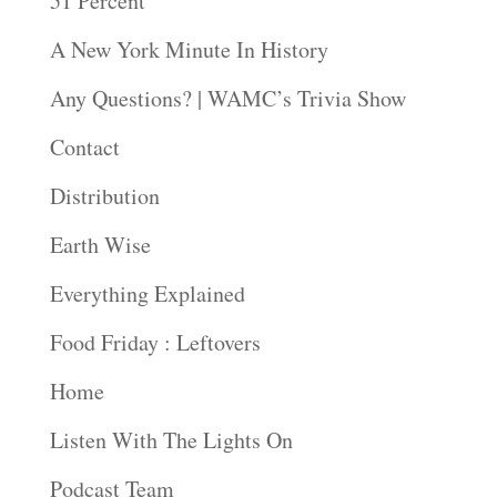
51 Percent
A New York Minute In History
Any Questions? | WAMC’s Trivia Show
Contact
Distribution
Earth Wise
Everything Explained
Food Friday : Leftovers
Home
Listen With The Lights On
Podcast Team