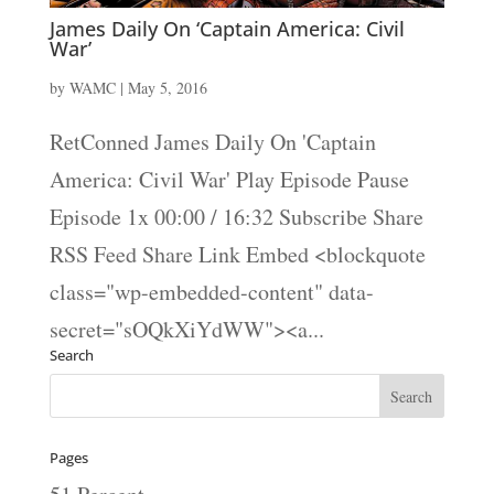
James Daily On ‘Captain America: Civil
War’
by
WAMC
|
May 5, 2016
RetConned James Daily On 'Captain
America: Civil War' Play Episode Pause
Episode 1x 00:00 / 16:32 Subscribe Share
RSS Feed Share Link Embed <blockquote
class="wp-embedded-content" data-
secret="sOQkXiYdWW"><a...
Search
Pages