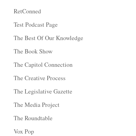
RetConned
Test Podcast Page
The Best Of Our Knowledge
The Book Show
The Capitol Connection
The Creative Process
The Legislative Gazette
The Media Project
The Roundtable
Vox Pop