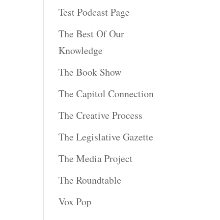
Test Podcast Page
The Best Of Our
Knowledge
The Book Show
The Capitol Connection
The Creative Process
The Legislative Gazette
The Media Project
The Roundtable
Vox Pop