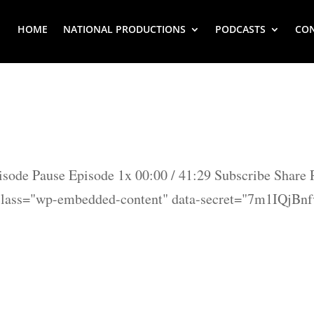
HOME
NATIONAL PRODUCTIONS
PODCASTS
CO
isode Pause Episode 1x 00:00 / 41:29 Subscribe Share
class="wp-embedded-content" data-secret="7m1IQjBn