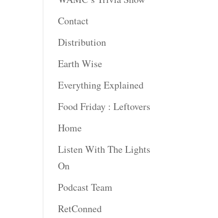
Contact
Distribution
Earth Wise
Everything Explained
Food Friday : Leftovers
Home
Listen With The Lights
On
Podcast Team
RetConned