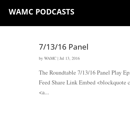
WAMC PODCASTS
7/13/16 Panel
by
WAMC
|
Jul 13, 2016
The Roundtable 7/13/16 Panel Play Ep
Feed Share Link Embed <blockquote 
<a...