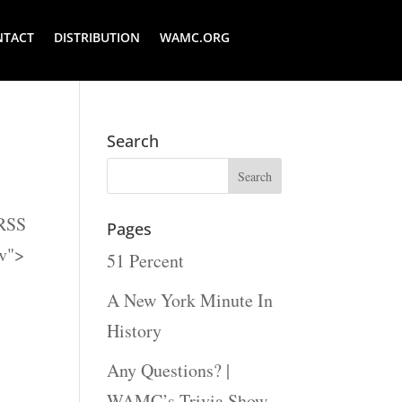
NTACT
DISTRIBUTION
WAMC.ORG
Search
 RSS
Pages
fv">
51 Percent
A New York Minute In
History
Any Questions? |
WAMC’s Trivia Show