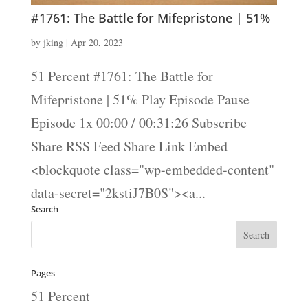
#1761: The Battle for Mifepristone | 51%
by
jking
|
Apr 20, 2023
51 Percent #1761: The Battle for
Mifepristone | 51% Play Episode Pause
Episode 1x 00:00 / 00:31:26 Subscribe
Share RSS Feed Share Link Embed
<blockquote class="wp-embedded-content"
data-secret="2kstiJ7B0S"><a...
Search
Pages
51 Percent