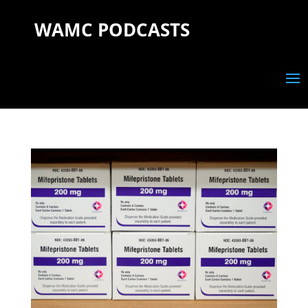
WAMC PODCASTS