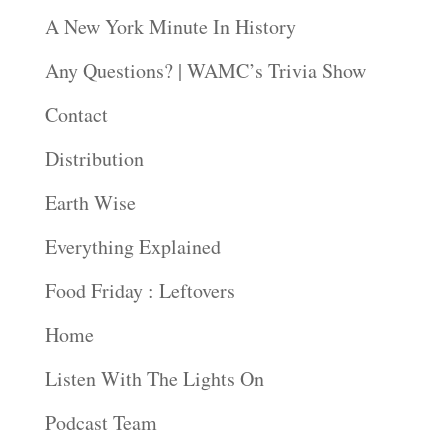
A New York Minute In History
Any Questions? | WAMC’s Trivia Show
Contact
Distribution
Earth Wise
Everything Explained
Food Friday : Leftovers
Home
Listen With The Lights On
Podcast Team