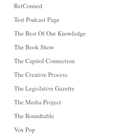
RetConned
Test Podcast Page
The Best Of Our Knowledge
The Book Show
The Capitol Connection
The Creative Process
The Legislative Gazette
The Media Project
The Roundtable
Vox Pop