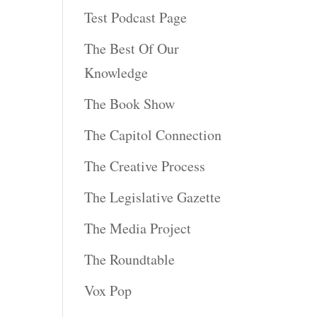
Test Podcast Page
The Best Of Our
Knowledge
The Book Show
The Capitol Connection
The Creative Process
The Legislative Gazette
The Media Project
The Roundtable
Vox Pop