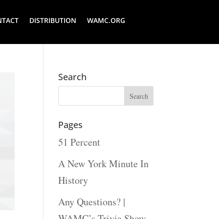
NTACT
DISTRIBUTION
WAMC.ORG
Search
Pages
51 Percent
A New York Minute In
History
Any Questions? |
WAMC’s Trivia Show