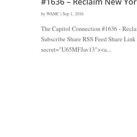
#1636 – Reclaim New Yor
by
WAMC
|
Sep 1, 2016
The Capitol Connection #1636 - Recla
Subscribe Share RSS Feed Share Link
secret="U65MFJav13"><a...