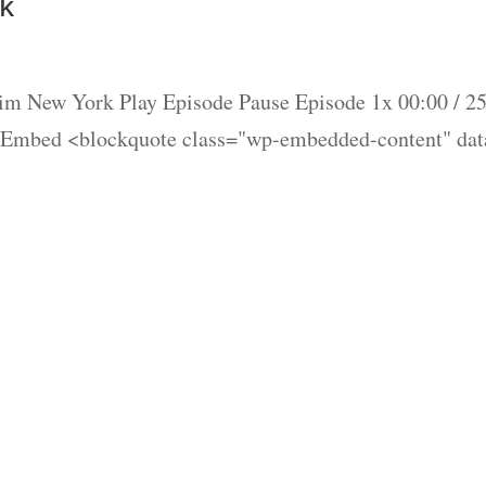
k
im New York Play Episode Pause Episode 1x 00:00 / 2
 Embed <blockquote class="wp-embedded-content" dat