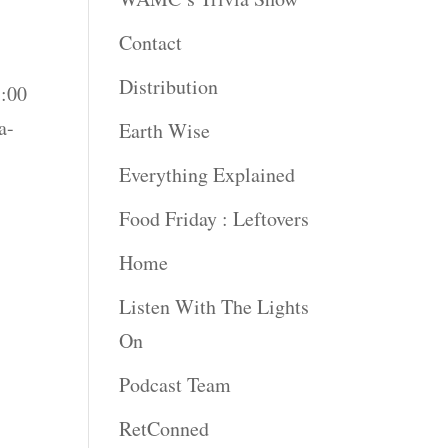
Contact
Distribution
5:00
a-
Earth Wise
Everything Explained
Food Friday : Leftovers
Home
Listen With The Lights
On
Podcast Team
RetConned