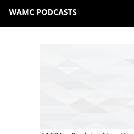
WAMC PODCASTS