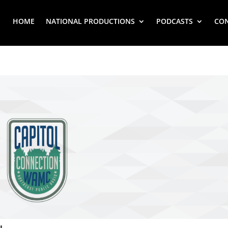
HOME
NATIONAL PRODUCTIONS
PODCASTS
CO