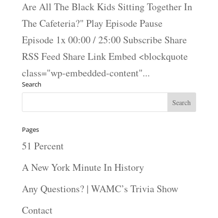
Are All The Black Kids Sitting Together In
The Cafeteria?" Play Episode Pause
Episode 1x 00:00 / 25:00 Subscribe Share
RSS Feed Share Link Embed <blockquote
class="wp-embedded-content"...
Search
Pages
51 Percent
A New York Minute In History
Any Questions? | WAMC’s Trivia Show
Contact