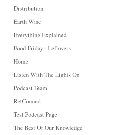
Distribution
Earth Wise
Everything Explained
Food Friday : Leftovers
Home
Listen With The Lights On
Podcast Team
RetConned
Test Podcast Page
The Best Of Our Knowledge