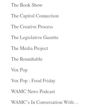
The Book Show
The Capitol Connection
The Creative Process
The Legislative Gazette
The Media Project
The Roundtable
Vox Pop
Vox Pop : Food Friday
WAMC News Podcast
WAMC’s In Conversation With…