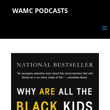
WAMC PODCASTS