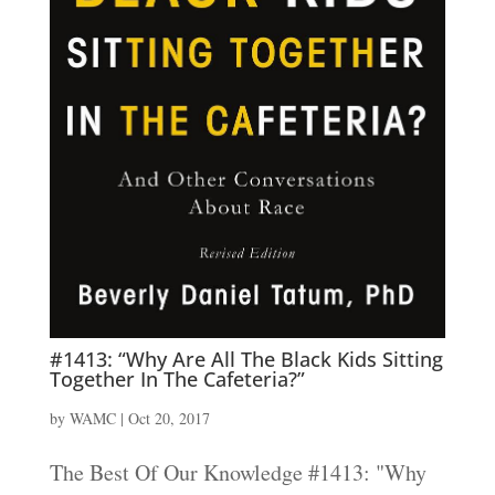
#1413: “Why Are All The Black Kids Sitting
Together In The Cafeteria?”
by
WAMC
|
Oct 20, 2017
The Best Of Our Knowledge #1413: "Why