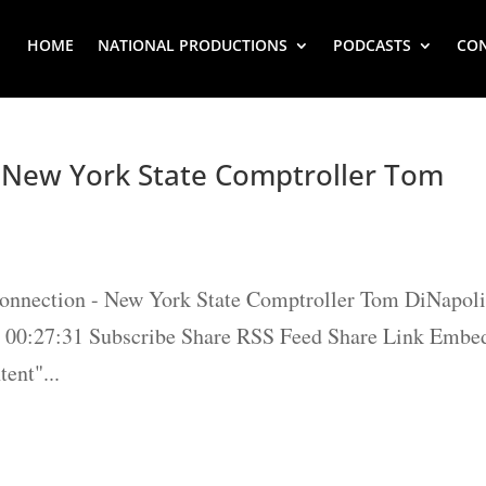
HOME
NATIONAL PRODUCTIONS
PODCASTS
CO
– New York State Comptroller Tom
Connection - New York State Comptroller Tom DiNapol
 / 00:27:31 Subscribe Share RSS Feed Share Link Embe
ent"...