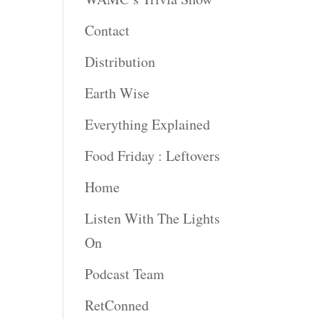
Contact
Distribution
Earth Wise
Everything Explained
Food Friday : Leftovers
Home
Listen With The Lights
On
Podcast Team
RetConned