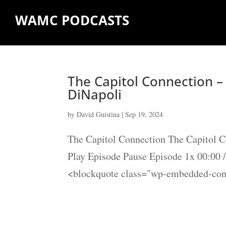
WAMC PODCASTS
The Capitol Connection 
DiNapoli
by
David Guistina
|
Sep 19, 2024
The Capitol Connection The Capitol 
Play Episode Pause Episode 1x 00:00
<blockquote class="wp-embedded-cont