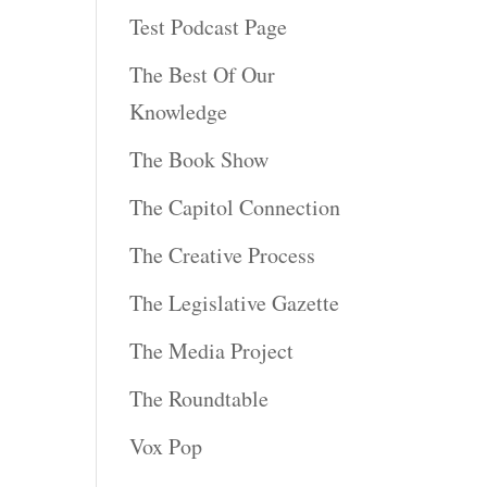
Test Podcast Page
The Best Of Our
Knowledge
The Book Show
The Capitol Connection
The Creative Process
The Legislative Gazette
The Media Project
The Roundtable
Vox Pop