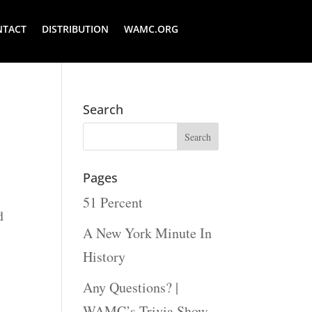
NTACT
DISTRIBUTION
WAMC.ORG
Search
Pages
i
51 Percent
d
A New York Minute In
History
Any Questions? |
WAMC’s Trivia Show