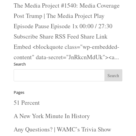
The Media Project #1540: Media Coverage
Post Trump | The Media Project Play
Episode Pause Episode 1x 00:00 / 27:30
Subscribe Share RSS Feed Share Link
Embed <blockquote class="wp-embedded-
content" data-secret="JnRkcnMdUk"><a...
Search
Pages
51 Percent
A New York Minute In History
Any Questions? | WAMC’s Trivia Show