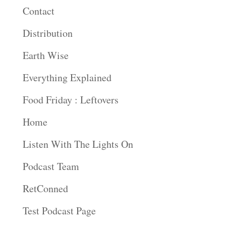
Contact
Distribution
Earth Wise
Everything Explained
Food Friday : Leftovers
Home
Listen With The Lights On
Podcast Team
RetConned
Test Podcast Page