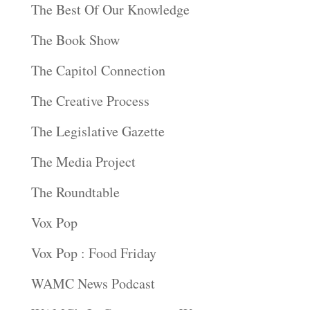
The Best Of Our Knowledge
The Book Show
The Capitol Connection
The Creative Process
The Legislative Gazette
The Media Project
The Roundtable
Vox Pop
Vox Pop : Food Friday
WAMC News Podcast