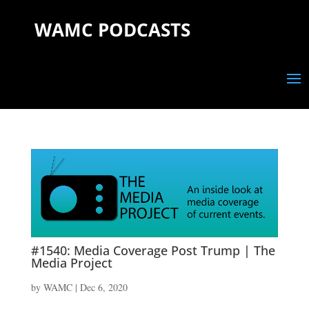
WAMC PODCASTS
#1540: Media Coverage Post Trump | The
Media Project
by
WAMC
|
Dec 6, 2020