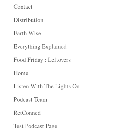
Contact
Distribution
Earth Wise
Everything Explained
Food Friday : Leftovers
Home
Listen With The Lights On
Podcast Team
RetConned
Test Podcast Page