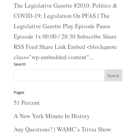
The Legislative Gazette #2010: Politics &
COVID-19; Legislation On PFAS | The
Legislative Gazette Play Episode Pause
Episode 1x 00:00 / 28:30 Subscribe Share
RSS Feed Share Link Embed <blockquote
class="wp-embedded-content"...
Search
Pages
51 Percent
A New York Minute In History
Any Questions? | WAMC’s Trivia Show