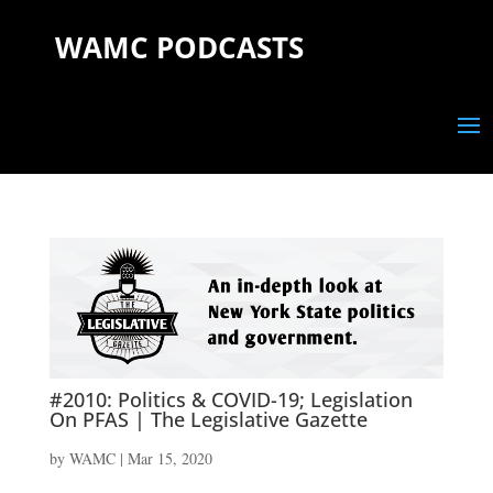
WAMC PODCASTS
#2010: Politics & COVID-19; Legislation
On PFAS | The Legislative Gazette
by
WAMC
|
Mar 15, 2020