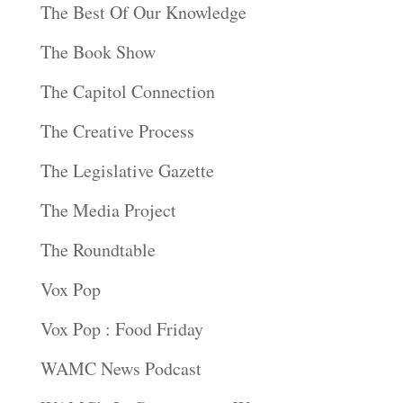
The Best Of Our Knowledge
The Book Show
The Capitol Connection
The Creative Process
The Legislative Gazette
The Media Project
The Roundtable
Vox Pop
Vox Pop : Food Friday
WAMC News Podcast