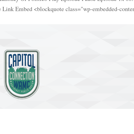
re Link Embed <blockquote class="wp-embedded-conte