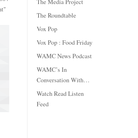
The Media Project
nt"
The Roundtable
Vox Pop
Vox Pop : Food Friday
WAMC News Podcast
WAMC’s In
Conversation With…
Watch Read Listen
Feed