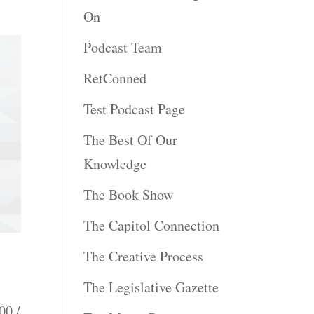
On
Podcast Team
RetConned
Test Podcast Page
The Best Of Our
Knowledge
The Book Show
The Capitol Connection
The Creative Process
The Legislative Gazette
00 /