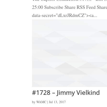
25:00 Subscribe Share RSS Feed Sha
data-secret="dLxrJRdmCZ"><a...
#1728 – Jimmy Vielkind
by
WAMC
|
Jul 13, 2017