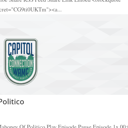
ecret="CG9ti0UKTm"><a...
olitico
Mahoney Of Politico Play Episode Pause Episode 1x 00: