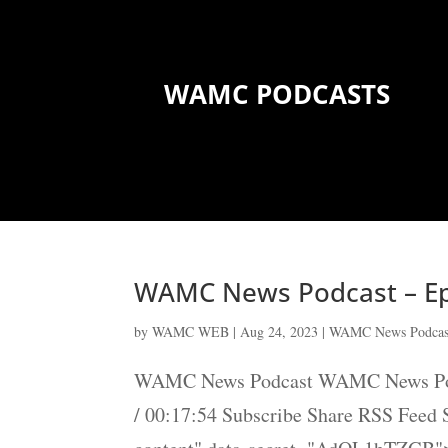
WAMC PODCASTS
WAMC News Podcast – Ep
by
WAMC WEB
|
Aug 24, 2023
|
WAMC News Podcas
WAMC News Podcast WAMC News Podca
/ 00:17:54 Subscribe Share RSS Feed