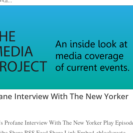
<a...
fane Interview With The New Yorker
's Profane Interview With The New Yorker Play Episod
cribe Share RSS Feed Share Link Embed <blockquote