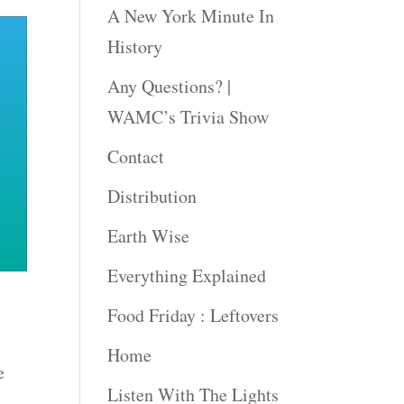
A New York Minute In
History
Any Questions? |
WAMC’s Trivia Show
Contact
Distribution
Earth Wise
Everything Explained
Food Friday : Leftovers
Home
e
Listen With The Lights