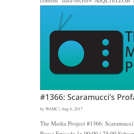
content" data-secret="AdQL1hTZGB">
#1366: Scaramucci’s Pro
by
WAMC
|
Aug 6, 2017
The Media Project #1366: Scaramucci
Pause Episode 1x 00:00 / 25:00 Subs