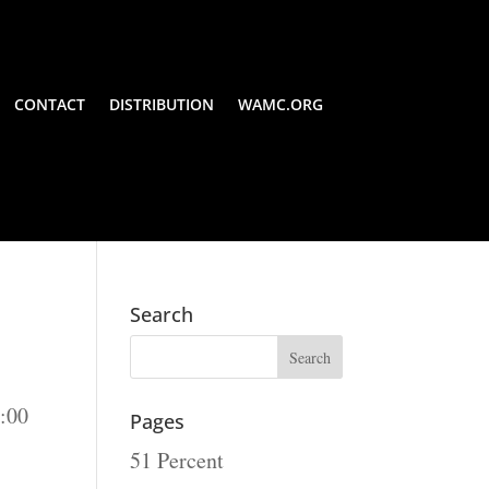
CONTACT
DISTRIBUTION
WAMC.ORG
Search
:00
Pages
51 Percent