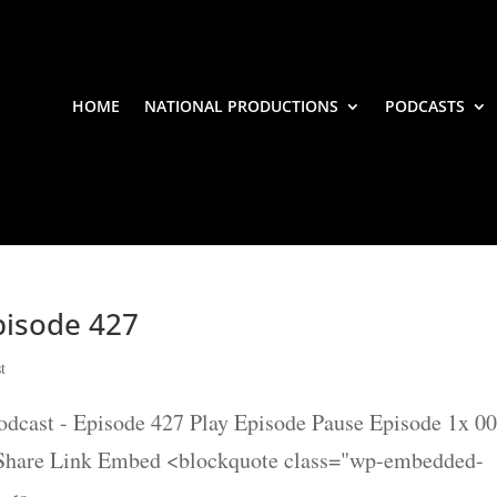
HOME
NATIONAL PRODUCTIONS
PODCASTS
isode 427
t
st - Episode 427 Play Episode Pause Episode 1x 00
 Share Link Embed <blockquote class="wp-embedded-