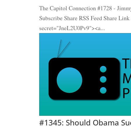
The Capitol Connection #1728 - Jimmy
Subscribe Share RSS Feed Share Link
secret="JneL2U0Pv9"><a...
#1345: Should Obama Sue