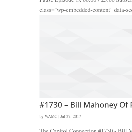
class="wp-embedded-content" data-s
#1730 – Bill Mahoney Of P
by
WAMC
|
Jul 27, 2017
The Capitol Connection #1730 - Bill 