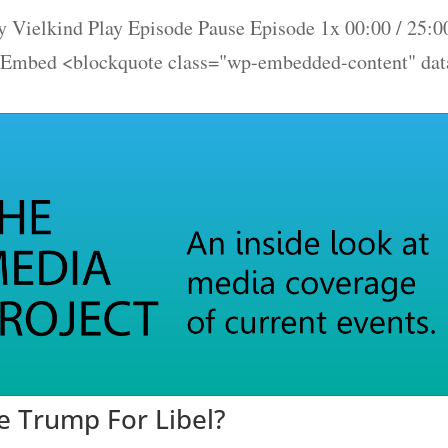
 Vielkind Play Episode Pause Episode 1x 00:00 / 25:0
 Embed <blockquote class="wp-embedded-content" dat
 Trump For Libel?