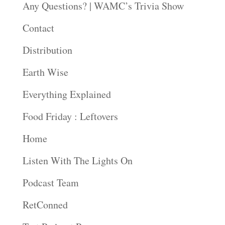
Any Questions? | WAMC’s Trivia Show
Contact
Distribution
Earth Wise
Everything Explained
Food Friday : Leftovers
Home
Listen With The Lights On
Podcast Team
RetConned