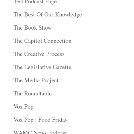
Test Podcast Page
The Best Of Our Knowledge
The Book Show
The Capitol Connection
The Creative Process
The Legislative Gazette
The Media Project
The Roundtable
Vox Pop
Vox Pop : Food Friday
WAMC News Podcast