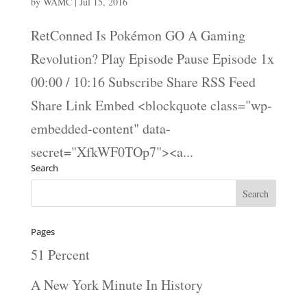
by
WAMC
|
Jul 15, 2016
RetConned Is Pokémon GO A Gaming
Revolution? Play Episode Pause Episode 1x
00:00 / 10:16 Subscribe Share RSS Feed
Share Link Embed <blockquote class="wp-
embedded-content" data-
secret="XfkWF0TOp7"><a...
Search
Pages
51 Percent
A New York Minute In History