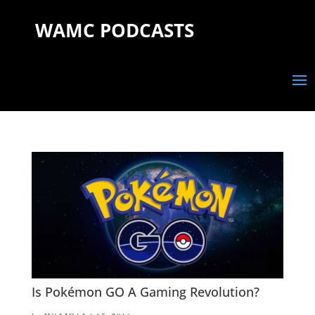
WAMC PODCASTS
Is Pokémon GO A Gaming Revolution?