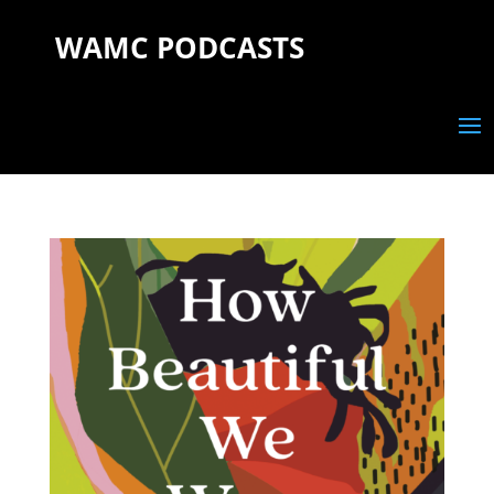
WAMC PODCASTS