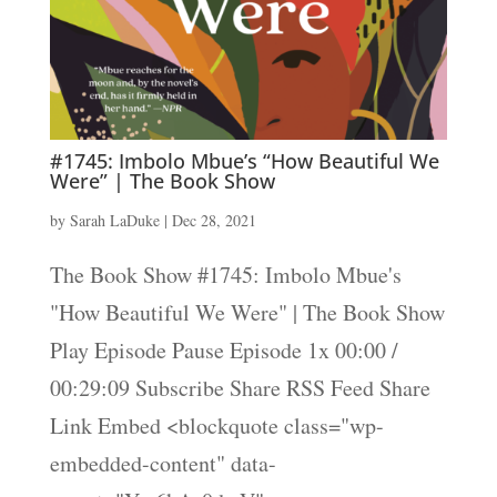
#1745: Imbolo Mbue’s “How Beautiful We
Were” | The Book Show
by
Sarah LaDuke
|
Dec 28, 2021
The Book Show #1745: Imbolo Mbue's
"How Beautiful We Were" | The Book Show
Play Episode Pause Episode 1x 00:00 /
00:29:09 Subscribe Share RSS Feed Share
Link Embed <blockquote class="wp-
embedded-content" data-