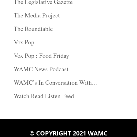
The Legislative Gazette
The Media Project
The Roundtable
Vox Pop
Vox Pop : Food Friday
WAMC News Podcast
WAMC’s In Conversation With…
Watch Read Listen Feed
© COPYRIGHT 2021 WAMC