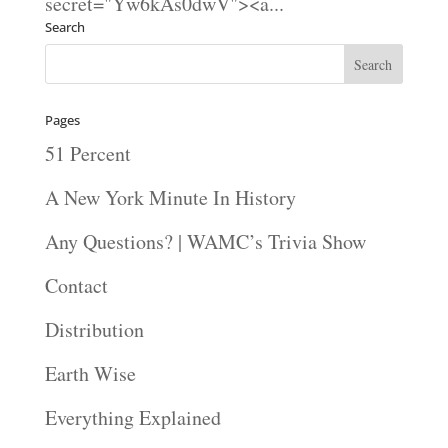
secret="Yw6kAs0dwV"><a...
Search
Pages
51 Percent
A New York Minute In History
Any Questions? | WAMC’s Trivia Show
Contact
Distribution
Earth Wise
Everything Explained