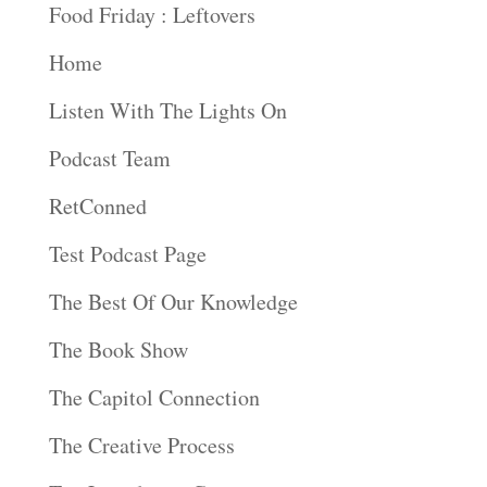
Food Friday : Leftovers
Home
Listen With The Lights On
Podcast Team
RetConned
Test Podcast Page
The Best Of Our Knowledge
The Book Show
The Capitol Connection
The Creative Process