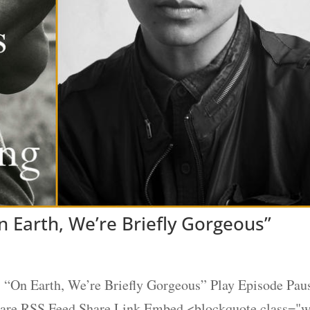
 Earth, We’re Briefly Gorgeous”
“On Earth, We’re Briefly Gorgeous” Play Episode Pau
Share RSS Feed Share Link Embed <blockquote class="