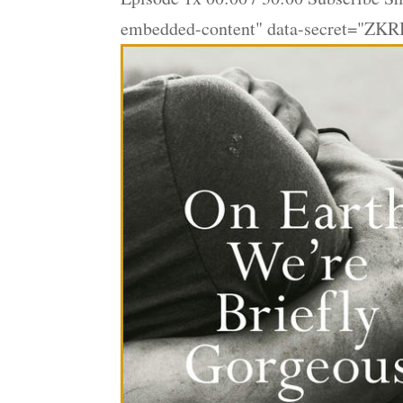
embedded-content" data-secret="ZKR