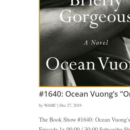
#1640: Ocean Vuong’s “On
by
WAMC
|
Dec 27, 2019
The Book Show #1640: Ocean Vuong's 
Episode 1x 00:00 / 30:00 Subscribe 