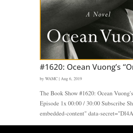
#1620: Ocean Vuong’s “On
by
WAMC
|
Aug 6, 2019
The Book Show #1620: Ocean Vuong's 
Episode 1x 00:00 / 30:00 Subscribe 
embedded-content" data-secret="Dl4