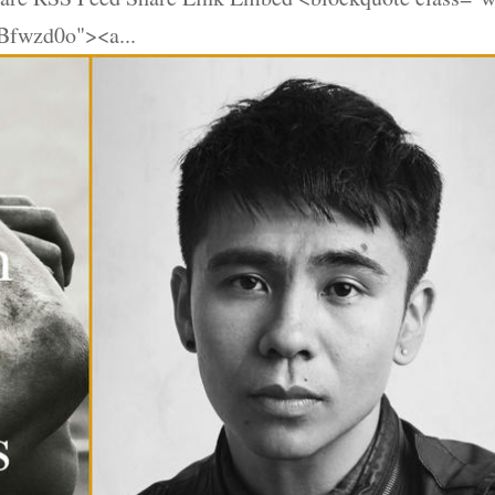
Bfwzd0o"><a...