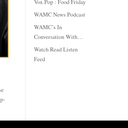
Vox Pop : Food Friday
WAMC News Podcast
WAMC’s In
Conversation With…
Watch Read Listen
Feed
se
wp-