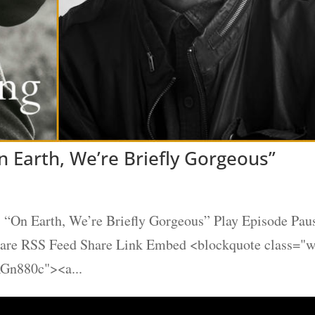
 Earth, We’re Briefly Gorgeous”
“On Earth, We’re Briefly Gorgeous” Play Episode Pau
Share RSS Feed Share Link Embed <blockquote class="
AGn880c"><a...