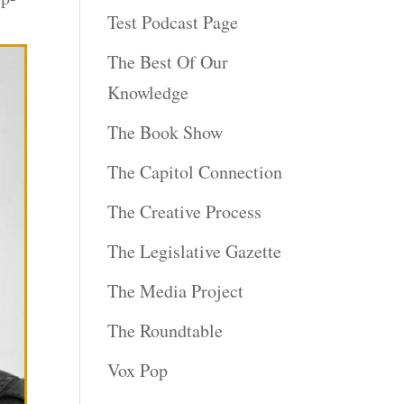
Test Podcast Page
The Best Of Our
Knowledge
The Book Show
The Capitol Connection
The Creative Process
The Legislative Gazette
The Media Project
The Roundtable
Vox Pop