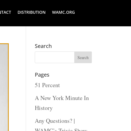
NTACT
DISTRIBUTION
WAMC.ORG
Search
Pages
51 Percent
A New York Minute In
History
Any Questions? |
WAMC’s Trivia Show