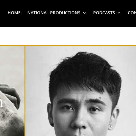
HOME
NATIONAL PRODUCTIONS
PODCASTS
CO