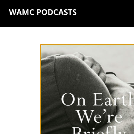
WAMC PODCASTS