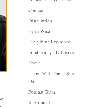
Contact
Distribution
Earth Wise
Everything Explained
Food Friday : Leftovers
Home
Listen With The Lights
On
Podcast Team
se
RetConned
wp-