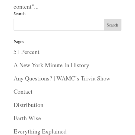
content"...
Search
Pages
51 Percent
A New York Minute In History
Any Questions? | WAMC’s Trivia Show
Contact
Distribution
Earth Wise
Everything Explained