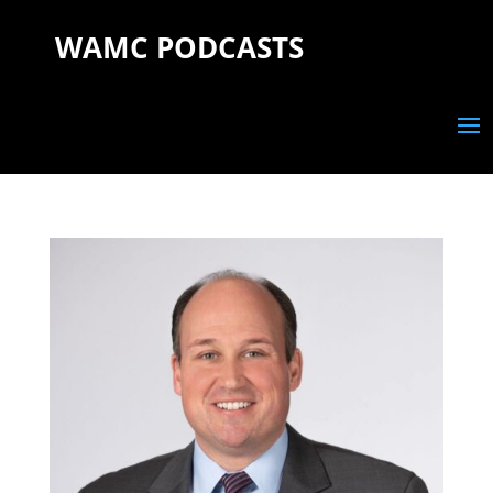
WAMC PODCASTS