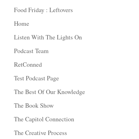
Food Friday : Leftovers
Home
Listen With The Lights On
Podcast Team
RetConned
Test Podcast Page
The Best Of Our Knowledge
The Book Show
The Capitol Connection
The Creative Process