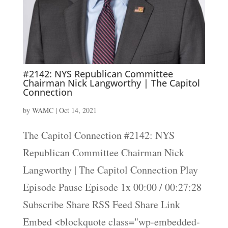
#2142: NYS Republican Committee
Chairman Nick Langworthy | The Capitol
Connection
by
WAMC
|
Oct 14, 2021
The Capitol Connection #2142: NYS
Republican Committee Chairman Nick
Langworthy | The Capitol Connection Play
Episode Pause Episode 1x 00:00 / 00:27:28
Subscribe Share RSS Feed Share Link
Embed <blockquote class="wp-embedded-