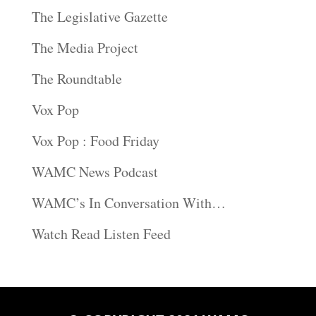
The Legislative Gazette
The Media Project
The Roundtable
Vox Pop
Vox Pop : Food Friday
WAMC News Podcast
WAMC’s In Conversation With…
Watch Read Listen Feed