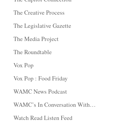
The Creative Process
The Legislative Gazette
The Media Project
The Roundtable
Vox Pop
Vox Pop : Food Friday
WAMC News Podcast
WAMC’s In Conversation With…
Watch Read Listen Feed