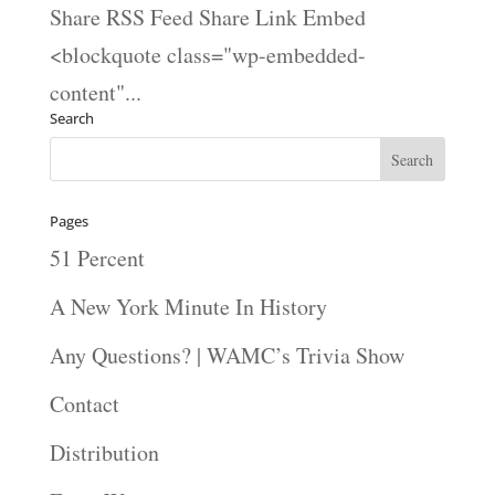
Share RSS Feed Share Link Embed
<blockquote class="wp-embedded-
content"...
Search
Pages
51 Percent
A New York Minute In History
Any Questions? | WAMC’s Trivia Show
Contact
Distribution