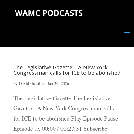
WAMC PODCASTS
The Legislative Gazette – A New York
Congressman calls for ICE to be abolished
by
David Guistina
|
Jan 30, 2026
The Legislative Gazette The Legislative
Gazette - A New York Congressman calls
for ICE to be abolished Play Episode Pause
Episode 1x 00:00 / 00:27:31 Subscribe