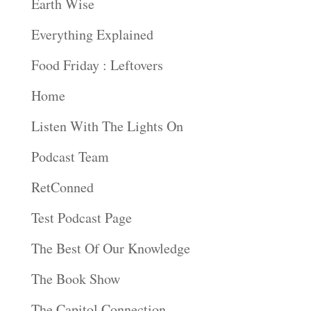
Earth Wise
Everything Explained
Food Friday : Leftovers
Home
Listen With The Lights On
Podcast Team
RetConned
Test Podcast Page
The Best Of Our Knowledge
The Book Show
The Capitol Connection