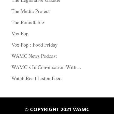
The Media Project
The Roundtable
Vox Pop
Vox Pop : Food Friday
WAMC News Podcast
WAMC’s In Conversation With…
Watch Read Listen Feed
© COPYRIGHT 2021 WAMC