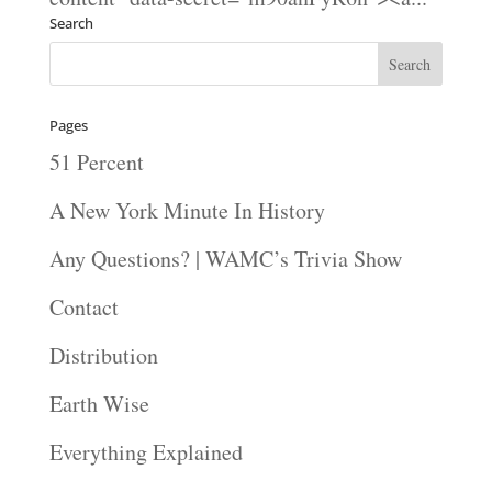
Search
Pages
51 Percent
A New York Minute In History
Any Questions? | WAMC’s Trivia Show
Contact
Distribution
Earth Wise
Everything Explained