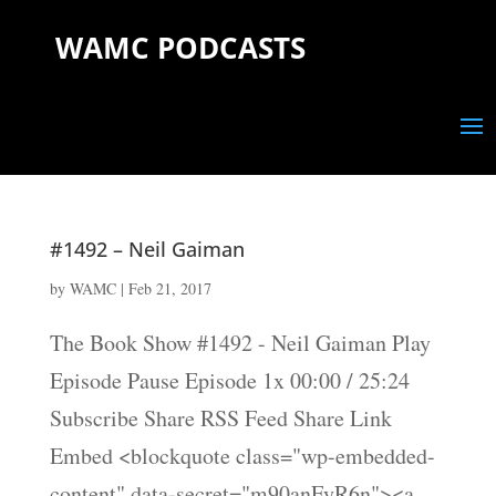
WAMC PODCASTS
#1492 – Neil Gaiman
by
WAMC
|
Feb 21, 2017
The Book Show #1492 - Neil Gaiman Play
Episode Pause Episode 1x 00:00 / 25:24
Subscribe Share RSS Feed Share Link
Embed <blockquote class="wp-embedded-
content" data-secret="m90anFyR6n"><a...