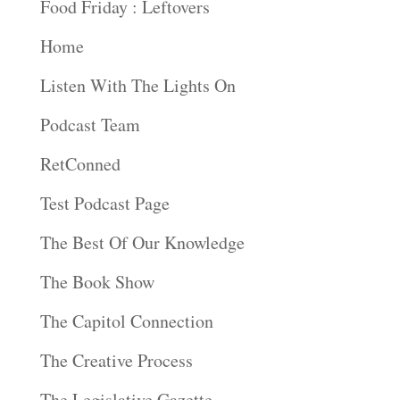
Food Friday : Leftovers
Home
Listen With The Lights On
Podcast Team
RetConned
Test Podcast Page
The Best Of Our Knowledge
The Book Show
The Capitol Connection
The Creative Process
The Legislative Gazette