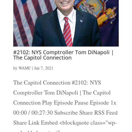
#2102: NYS Comptroller Tom DiNapoli |
The Capitol Connection
by
WAMC
|
Jan 7, 2021
The Capitol Connection #2102: NYS
Comptroller Tom DiNapoli | The Capitol
Connection Play Episode Pause Episode 1x
00:00 / 00:27:30 Subscribe Share RSS Feed
Share Link Embed <blockquote class="wp-