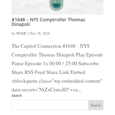
#1648 – NYS Comptroller Thomas
Dinapoli
by
WAMC
|
Nov 24, 2016
The Capitol Connection #1648 - NYS
Comptroller Thomas Dinapoli Play Episode
Pause Episode 1x 00:00 / 25:00 Subscribe
Share RSS Feed Share Link Embed
<blockquote class="wp-embedded-content"
data-secret="NtZxCzmzJD"><a...
Search