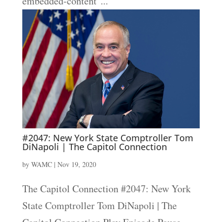
embedded-content"...
#2047: New York State Comptroller Tom
DiNapoli | The Capitol Connection
by
WAMC
|
Nov 19, 2020
The Capitol Connection #2047: New York
State Comptroller Tom DiNapoli | The