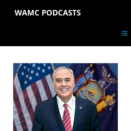
WAMC PODCASTS