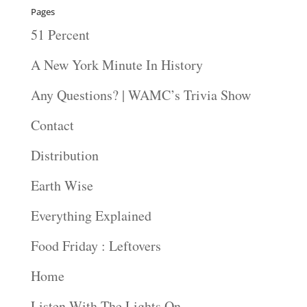
Pages
51 Percent
A New York Minute In History
Any Questions? | WAMC’s Trivia Show
Contact
Distribution
Earth Wise
Everything Explained
Food Friday : Leftovers
Home
Listen With The Lights On