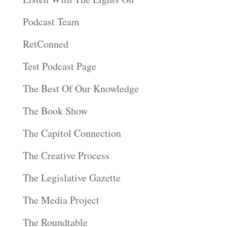
Podcast Team
RetConned
Test Podcast Page
The Best Of Our Knowledge
The Book Show
The Capitol Connection
The Creative Process
The Legislative Gazette
The Media Project
The Roundtable