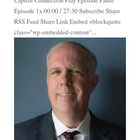
Capitol Connection Play Episode Pause
Episode 1x 00:00 / 27:30 Subscribe Share
RSS Feed Share Link Embed <blockquote
class="wp-embedded-content"...