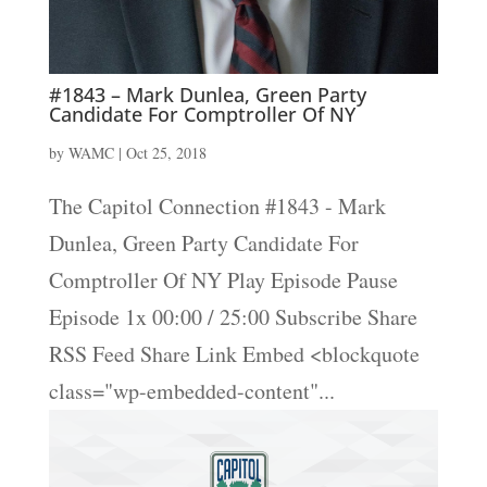
#1843 – Mark Dunlea, Green Party
Candidate For Comptroller Of NY
by
WAMC
|
Oct 25, 2018
The Capitol Connection #1843 - Mark
Dunlea, Green Party Candidate For
Comptroller Of NY Play Episode Pause
Episode 1x 00:00 / 25:00 Subscribe Share
RSS Feed Share Link Embed <blockquote
class="wp-embedded-content"...