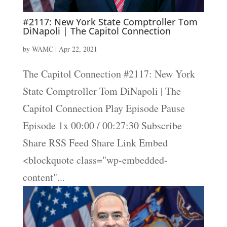
#2117: New York State Comptroller Tom
DiNapoli | The Capitol Connection
by
WAMC
|
Apr 22, 2021
The Capitol Connection #2117: New York
State Comptroller Tom DiNapoli | The
Capitol Connection Play Episode Pause
Episode 1x 00:00 / 00:27:30 Subscribe
Share RSS Feed Share Link Embed
<blockquote class="wp-embedded-
content"...