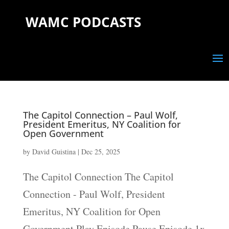
WAMC PODCASTS
The Capitol Connection – Paul Wolf,
President Emeritus, NY Coalition for
Open Government
by
David Guistina
|
Dec 25, 2025
The Capitol Connection The Capitol
Connection - Paul Wolf, President
Emeritus, NY Coalition for Open
Government Play Episode Pause Episode 1x