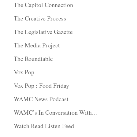
The Capitol Connection
The Creative Process
The Legislative Gazette
The Media Project
The Roundtable
Vox Pop
Vox Pop : Food Friday
WAMC News Podcast
WAMC’s In Conversation With…
Watch Read Listen Feed