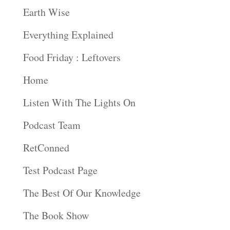
Earth Wise
Everything Explained
Food Friday : Leftovers
Home
Listen With The Lights On
Podcast Team
RetConned
Test Podcast Page
The Best Of Our Knowledge
The Book Show