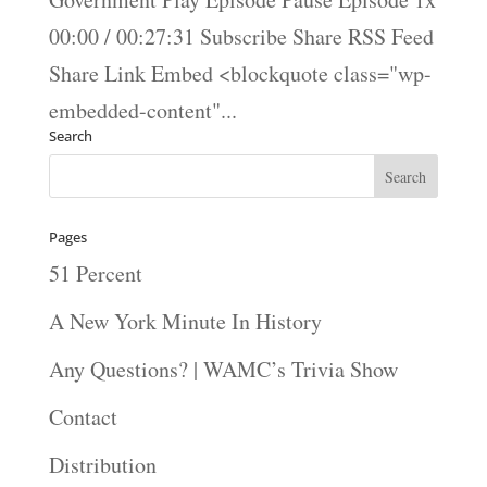
00:00 / 00:27:31 Subscribe Share RSS Feed
Share Link Embed <blockquote class="wp-
embedded-content"...
Search
Pages
51 Percent
A New York Minute In History
Any Questions? | WAMC’s Trivia Show
Contact
Distribution