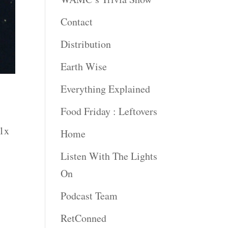
Contact
Distribution
Earth Wise
Everything Explained
Food Friday : Leftovers
 1x
Home
Listen With The Lights
On
Podcast Team
RetConned