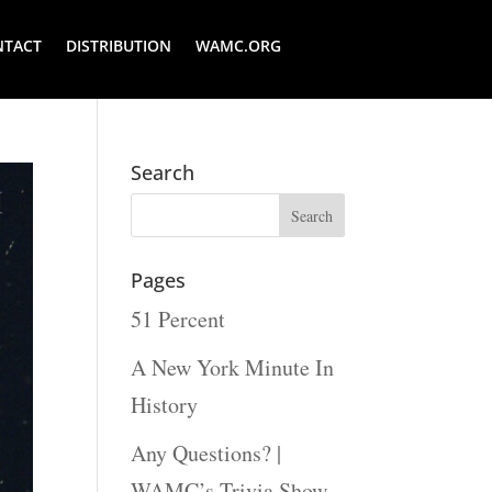
NTACT
DISTRIBUTION
WAMC.ORG
Search
Pages
51 Percent
A New York Minute In
History
Any Questions? |
WAMC’s Trivia Show