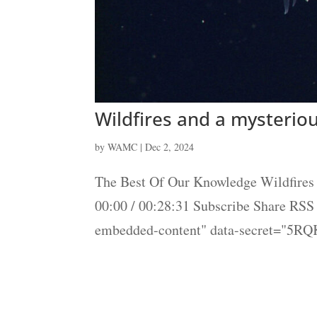
Wildfires and a mysterio
by
WAMC
|
Dec 2, 2024
The Best Of Our Knowledge Wildfires 
00:00 / 00:28:31 Subscribe Share RS
embedded-content" data-secret="5RQ