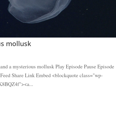
us mollusk
and a mysterious mollusk Play Episode Pause Episode
S Feed Share Link Embed <blockquote class="wp-
K8BQZ4f"><a...