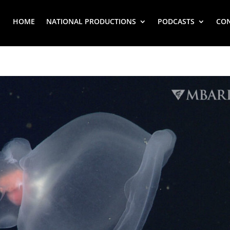
HOME
NATIONAL PRODUCTIONS
PODCASTS
CO