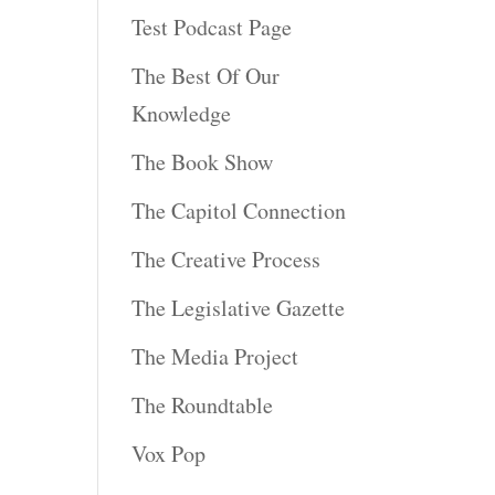
Test Podcast Page
The Best Of Our
Knowledge
The Book Show
The Capitol Connection
The Creative Process
The Legislative Gazette
The Media Project
The Roundtable
Vox Pop