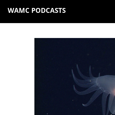
WAMC PODCASTS