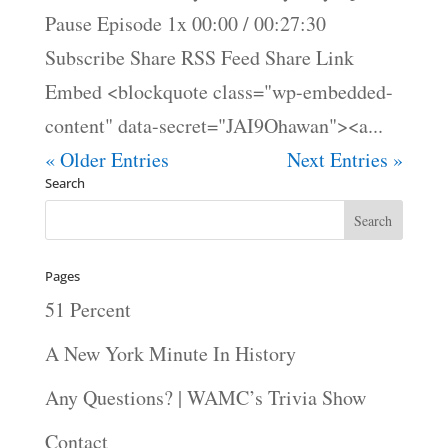
Pause Episode 1x 00:00 / 00:27:30
Subscribe Share RSS Feed Share Link
Embed <blockquote class="wp-embedded-
content" data-secret="JAI9Ohawan"><a...
« Older Entries
Next Entries »
Search
Pages
51 Percent
A New York Minute In History
Any Questions? | WAMC’s Trivia Show
Contact