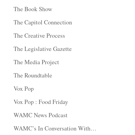
The Book Show
The Capitol Connection
The Creative Process
The Legislative Gazette
The Media Project
The Roundtable
Vox Pop
Vox Pop : Food Friday
WAMC News Podcast
WAMC’s In Conversation With…