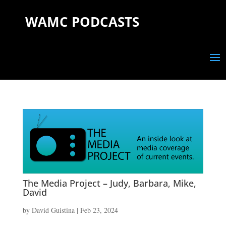
WAMC PODCASTS
The Media Project – Judy, Barbara, Mike,
David
by
David Guistina
|
Feb 23, 2024