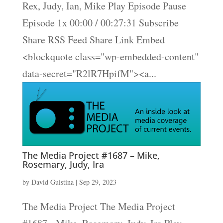
Rex, Judy, Ian, Mike Play Episode Pause
Episode 1x 00:00 / 00:27:31 Subscribe
Share RSS Feed Share Link Embed
<blockquote class="wp-embedded-content"
data-secret="R2lR7HpifM"><a...
The Media Project #1687 – Mike,
Rosemary, Judy, Ira
by
David Guistina
|
Sep 29, 2023
The Media Project The Media Project