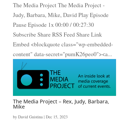
The Media Project The Media Project -
Judy, Barbara, Mike, David Play Episode
Pause Episode 1x 00:00 / 00:27:30
Subscribe Share RSS Feed Share Link
Embed <blockquote class="wp-embedded-
content" data-secret="pumK26peo0"><a...
The Media Project – Rex, Judy, Barbara,
Mike
by
David Guistina
|
Dec 15, 2023