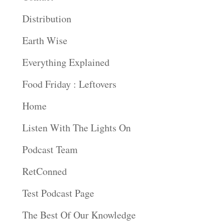
Distribution
Earth Wise
Everything Explained
Food Friday : Leftovers
Home
Listen With The Lights On
Podcast Team
RetConned
Test Podcast Page
The Best Of Our Knowledge