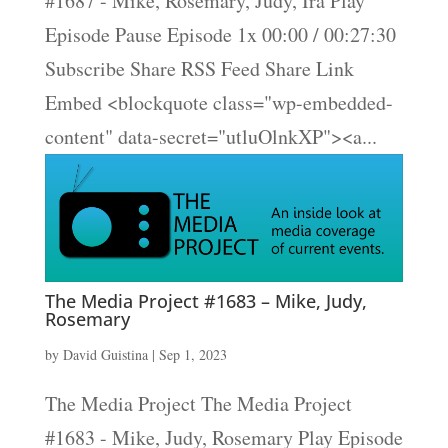
#1687 - Mike, Rosemary, Judy, Ira Play
Episode Pause Episode 1x 00:00 / 00:27:30
Subscribe Share RSS Feed Share Link
Embed <blockquote class="wp-embedded-
content" data-secret="utluOlnkXP"><a...
The Media Project #1683 – Mike, Judy,
Rosemary
by
David Guistina
|
Sep 1, 2023
The Media Project The Media Project
#1683 - Mike, Judy, Rosemary Play Episode