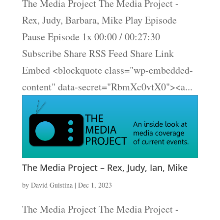
The Media Project The Media Project -
Rex, Judy, Barbara, Mike Play Episode
Pause Episode 1x 00:00 / 00:27:30
Subscribe Share RSS Feed Share Link
Embed <blockquote class="wp-embedded-
content" data-secret="RbmXc0vtX0"><a...
The Media Project – Rex, Judy, Ian, Mike
by
David Guistina
|
Dec 1, 2023
The Media Project The Media Project -