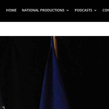
HOME
NATIONAL PRODUCTIONS
PODCASTS
CO