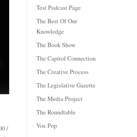
Test Podcast Page
The Best Of Our
Knowledge
The Book Show
The Capitol Connection
The Creative Process
The Legislative Gazette
The Media Project
The Roundtable
Vox Pop
0 /