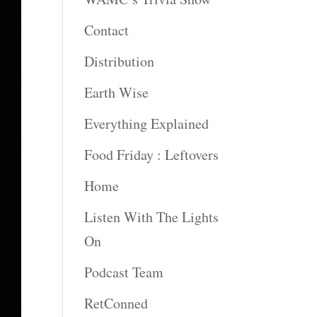
Contact
Distribution
Earth Wise
Everything Explained
Food Friday : Leftovers
Home
Listen With The Lights
On
Podcast Team
RetConned