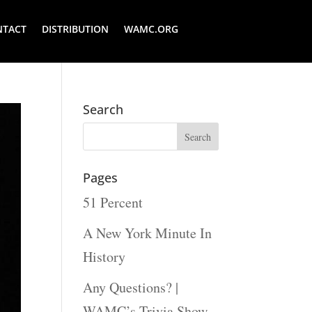
NTACT
DISTRIBUTION
WAMC.ORG
Search
Pages
51 Percent
A New York Minute In
History
Any Questions? |
WAMC’s Trivia Show