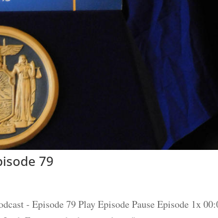
isode 79
t - Episode 79 Play Episode Pause Episode 1x 00:0