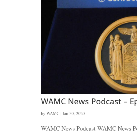
WAMC News Podcast – Ep
by
WAMC
|
Jan 30, 2020
WAMC News Podcast WAMC News Podcas