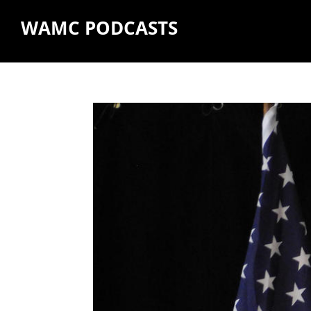
WAMC PODCASTS